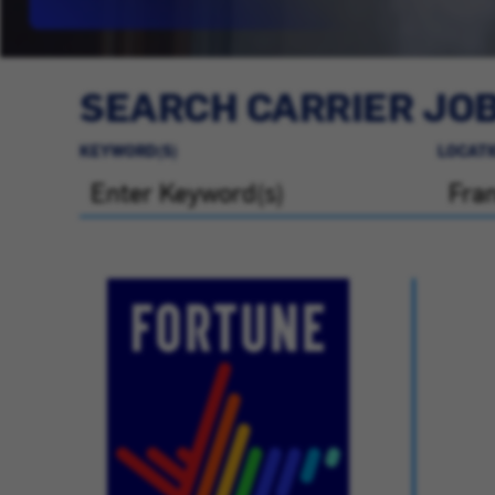
SEARCH CARRIER JO
KEYWORD(S)
LOCATI