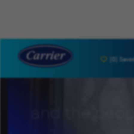
[0]
Save