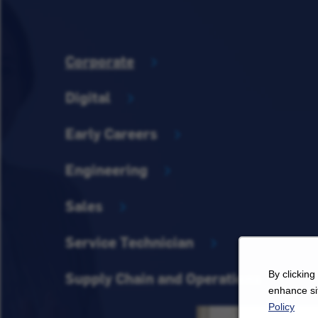
Corporate
Digital
Early Careers
Engineering
Sales
Service Technician
By clicking
Supply Chain and Operations
enhance sit
Policy