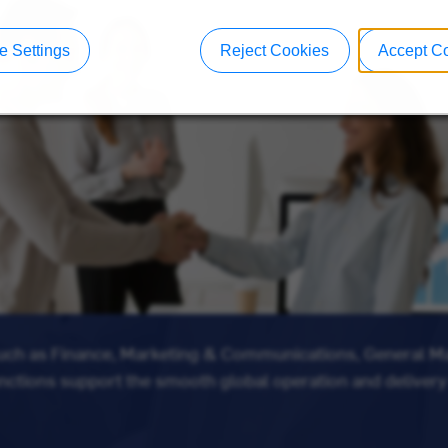
 Settings
Reject Cookies
Accept C
such as Finance, Marketing & Communications, General 
unctions support the smooth global operation and delivery