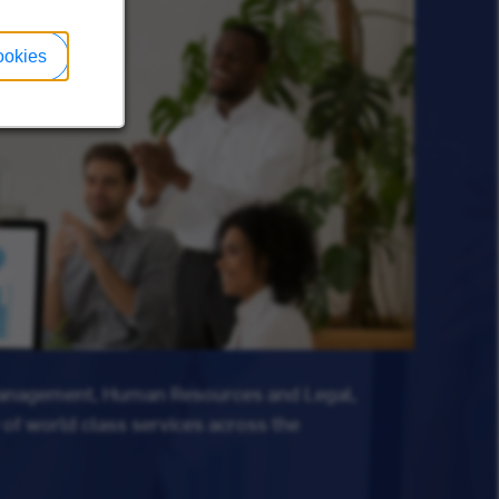
ookies
Management, Human Resources and Legal,
 of world class services across the