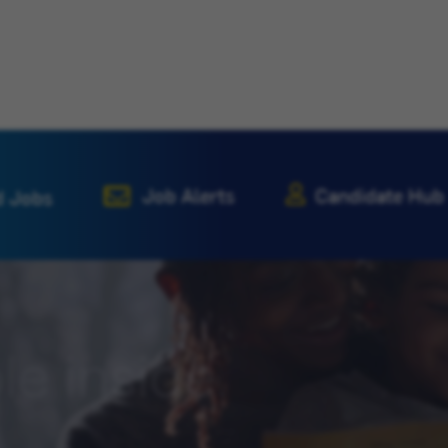
Job Alerts
Candidate Hub
d Jobs