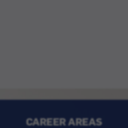
CAREER AREAS