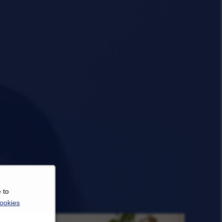
 to
ookies