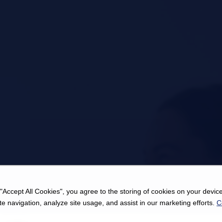
 "Accept All Cookies", you agree to the storing of cookies on your device
e navigation, analyze site usage, and assist in our marketing efforts.
C