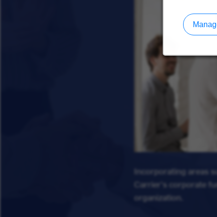
Manage
Incorporating areas 
Carrier's corporate f
organization.