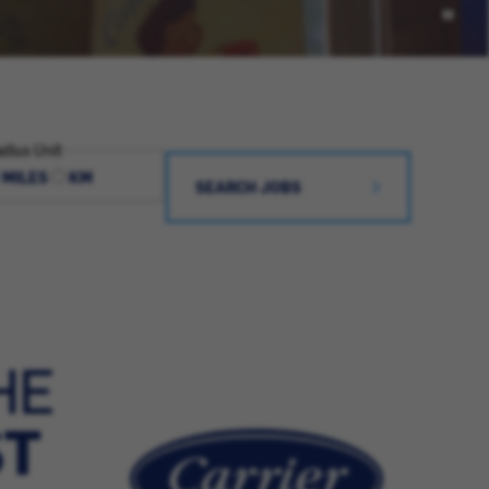
dius Unit
MILES
KM
SEARCH JOBS
HE
ST