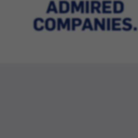
ADMIRED
COMPANIES.