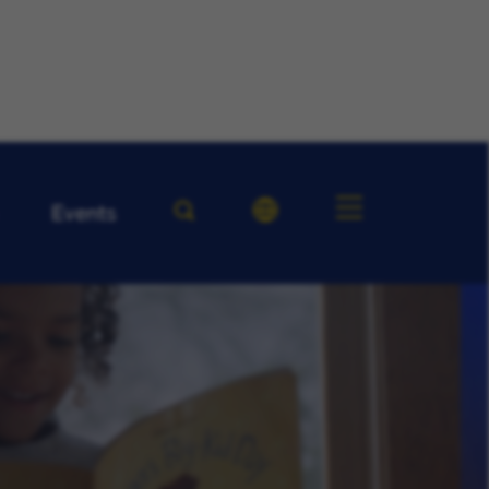
Events