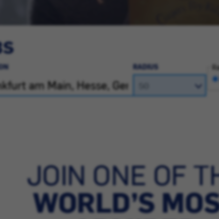
BS
ON
RADIUS
Ra
JOIN ONE OF T
WORLD’S MO