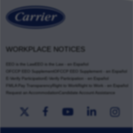
WORKPLACE NOTICES
EEO is the Law
EEO is the Law - en Español
OFCCP EEO Supplement
OFCCP EEO Supplement - en Español
E-Verify Participation
E-Verify Participation - en Español
FMLA Pay Transparency
Right to Work
Right to Work - en Español
Request an Accommodation
Candidate Account Assistance