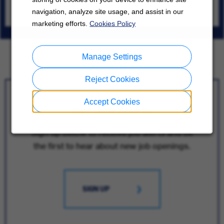
Tokyo
navigation, analyze site usage, and assist in our
07/28/2026
marketing efforts.
Cookies Policy
Manage Settings
Reject Cookies
Accept Cookies
Get Job Alerts
Sign up below to receive job alerts and be
the first to hear about new job openings.
SIGN UP