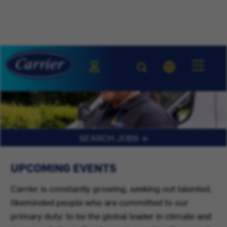
SEARCH JOBS
UPCOMING EVENTS
Carrier is constantly growing, seeking out talented,
likeminded people who are committed to our
primary duty: to be the global leader in climate and