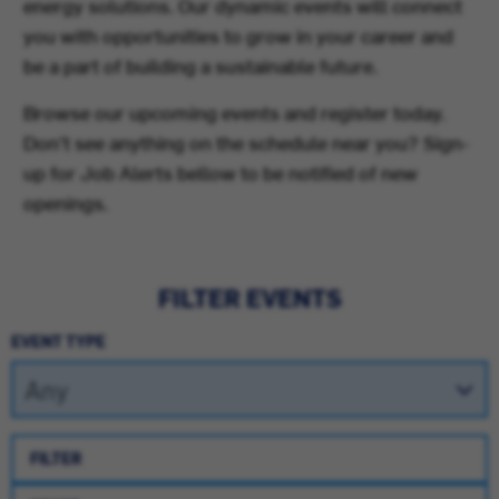
energy solutions. Our dynamic events will connect
you with opportunities to grow in your career and
be a part of building a sustainable future.
Browse our upcoming events and register today.
Don't see anything on the schedule near you? Sign-
up for Job Alerts bellow to be notified of new
openings.
FILTER EVENTS
EVENT TYPE
FILTER