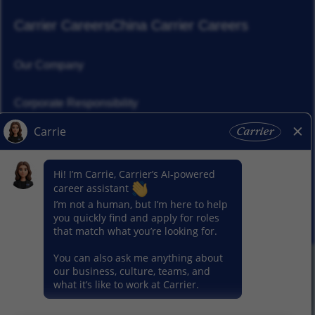
Carrier Careers
China Carrier Careers
Our Company
Corporate Responsibility
News
Our Segments
© 2026 Carrier. All Rights Reserved.
Privacy Notice
Sitemap
Terms of Use