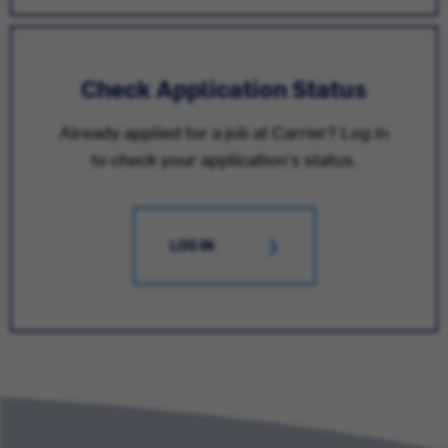
Check Application Status
Already applied for a job at Carrier? Log in
to check your application's status.
LOG IN