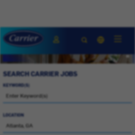
SEARCH CARRIER JOBS
KEYWORD(S)
LOCATION