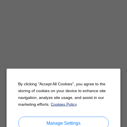
By clicking "Accept All Cookies", you agree to the
storing of cookies on your device to enhance site
navigation, analyze site usage, and assist in our
marketing efforts.
Cookies Policy
Manage Settings