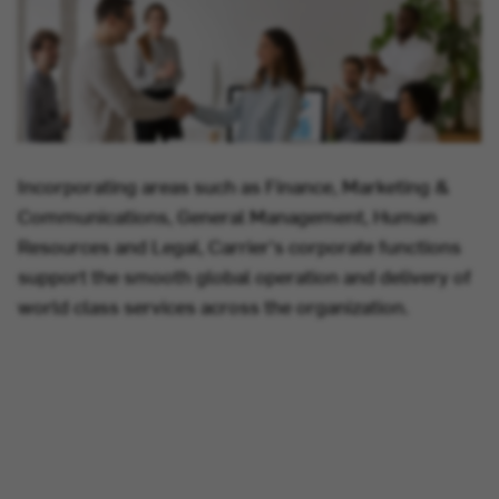
Incorporating areas such as Finance, Marketing &
Communications, General Management, Human
Resources and Legal, Carrier's corporate functions
support the smooth global operation and delivery of
world class services across the organization.