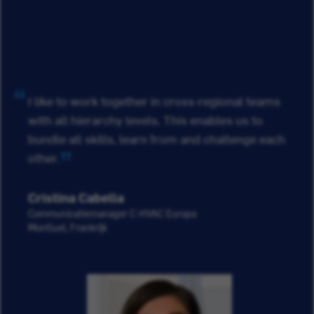
I like to work together in cross-regional teams
with all hierarchy levels. This enables us to
bundle all skills, learn from and challenge each
other.
Cristina Cabella
Communicatiemanager C-HVAC Europa
Montluel, Frankrijk