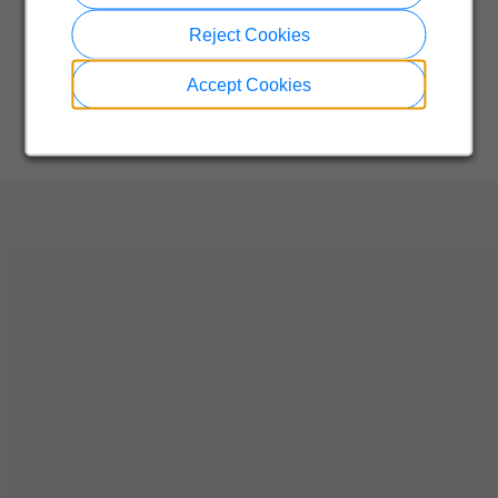
Reject Cookies
Accept Cookies