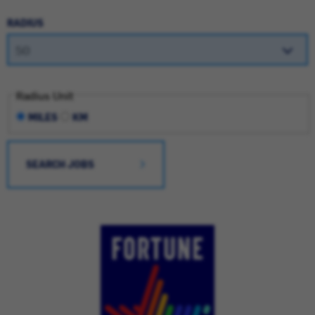
RADIUS
Radius Unit
MILES
KM
SEARCH JOBS