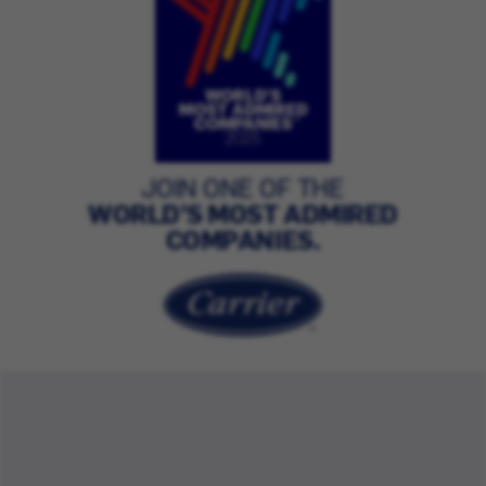
JOIN ONE OF THE
WORLD’S MOST ADMIRED
COMPANIES.