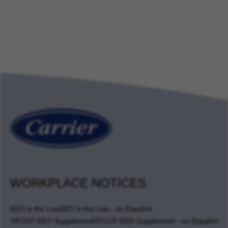
WORKPLACE NOTICES
EEO is the Law
EEO is the Law - en Español
OFCCP EEO Supplement
OFCCP EEO Supplement - en Español