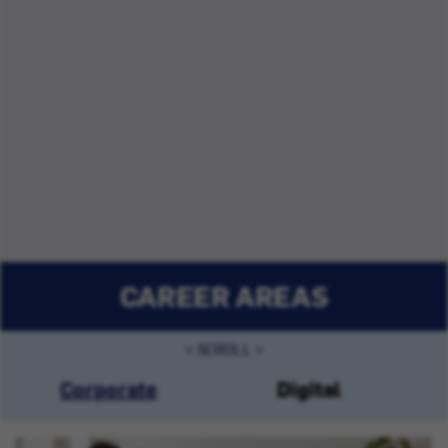
CAREER AREAS
Corporate
Digital