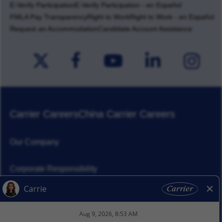
E-Verify Participation
E-Verify Participation - en Español
FMLA Pay Transparency
Right to Work
Right to Work - en Español
Request an Accommodation
Candidate Account Assistance
Carrier Careers
China Carrier Careers
Our Company
Corporate Responsibility
News