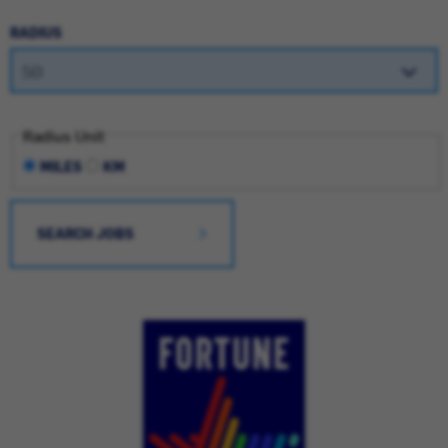
RADIUS
Radius Unit
MILES
KM
SEARCH JOBS