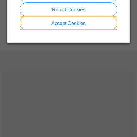
Reject Cookies
Accept Cookies