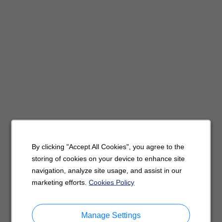
By clicking "Accept All Cookies", you agree to the
storing of cookies on your device to enhance site
navigation, analyze site usage, and assist in our
marketing efforts.
Cookies Policy
Manage Settings