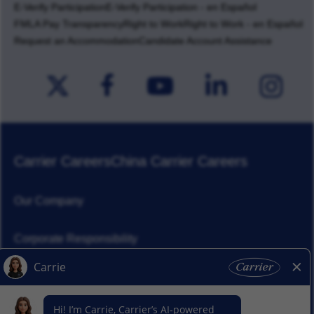
E-Verify Participation
E-Verify Participation - en Español
FMLA Pay Transparency
Right to Work
Right to Work - en Español
Request an Accommodation
Candidate Account Assistance
Carrier Careers
China Carrier Careers
Our Company
Corporate Responsibility
News