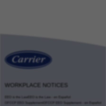
WORKPLACE NOTICES
EEO is the Law
EEO is the Law - en Español
OFCCP EEO Supplement
OFCCP EEO Supplement - en Español