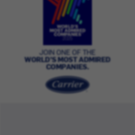
JOIN ONE OF THE
WORLD’S MOST ADMIRED
COMPANIES.