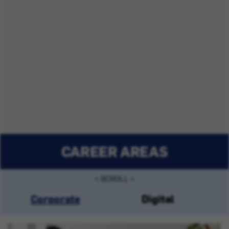
CAREER AREAS
Corporate
Digital