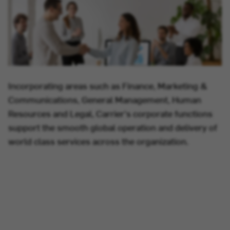
Incorporating areas such as Finance, Marketing &
Communications, General Management, Human
Resources and Legal, Carrier's corporate functions
support the smooth global operation and delivery of
world class services across the organization.