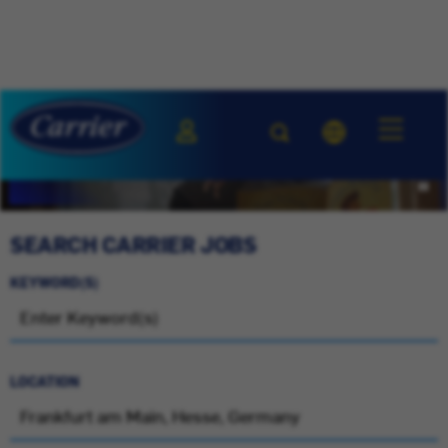
SEARCH CARRIER JOBS
KEYWORD(S)
LOCATION