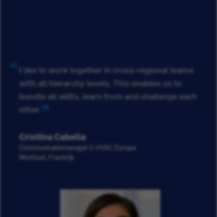
I like to work together in cross-regional teams
with all hierarchy levels. This enables us to
bundle all skills, learn from and challenge each
other.
Cristina Cabella
Communicatiemanager C-HVAC Europa
Montluel, Frankrijk