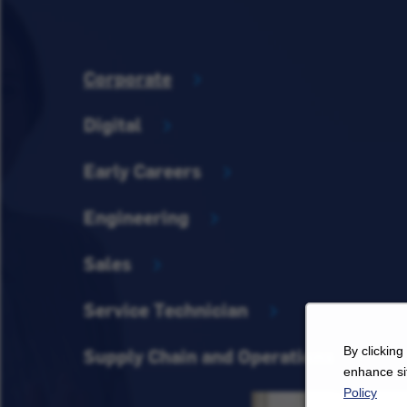
Corporate
Digital
Early Careers
Engineering
Sales
Service Technician
By clicking
Supply Chain and Operations
enhance sit
Policy