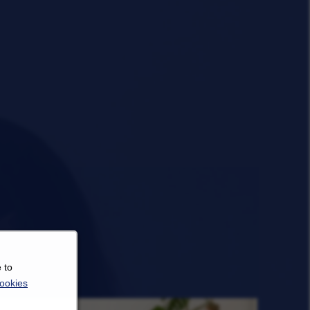
 to
ookies