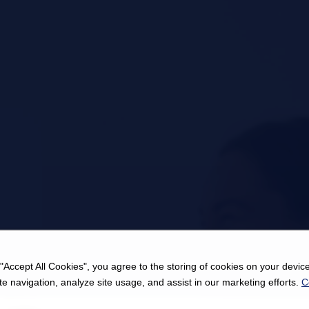
 "Accept All Cookies", you agree to the storing of cookies on your device
e navigation, analyze site usage, and assist in our marketing efforts.
C