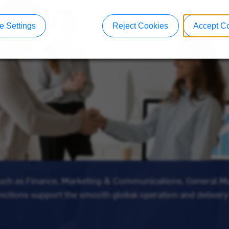
 Settings
Reject Cookies
Accept C
such as Finance, Marketing & Communications, General 
unctions support the smooth global operation and delivery