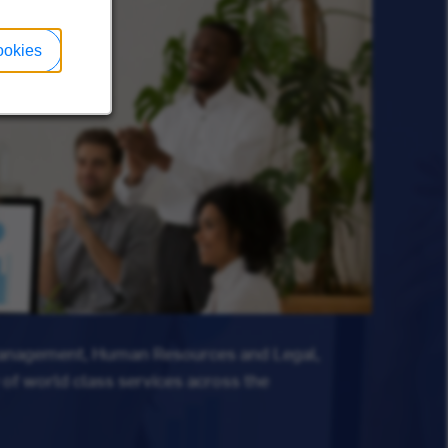
ookies
Management, Human Resources and Legal,
 of world class services across the