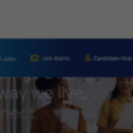
Job Alerts
Candidate Hub
d Jobs