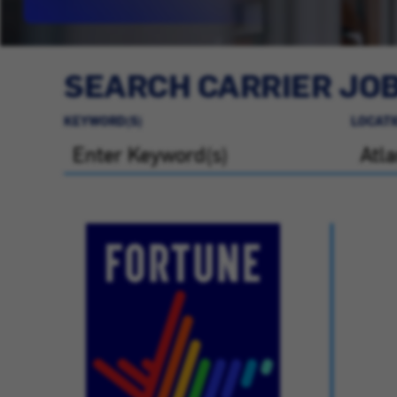
SEARCH CARRIER JO
KEYWORD(S)
LOCATI