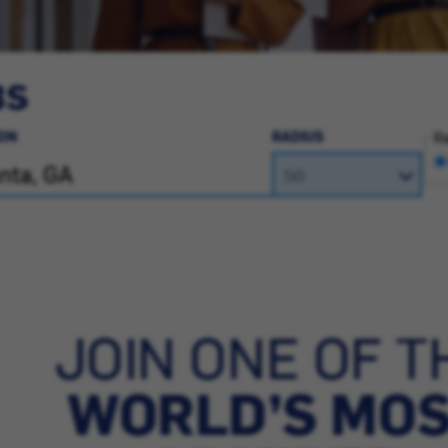
BS
ON
RADIUS
Ra
JOIN ONE OF T
WORLD’S MO