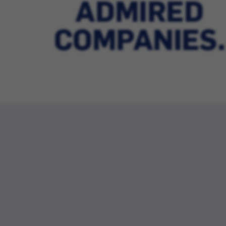
ADMIRED
COMPANIES.