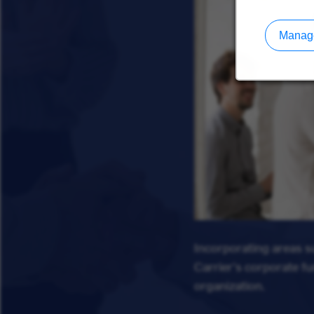
Manage
Incorporating areas 
Carrier's corporate f
organization.