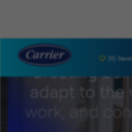
[0]
Save