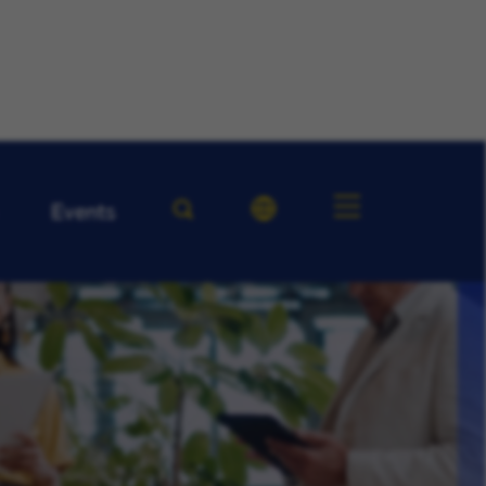
Events