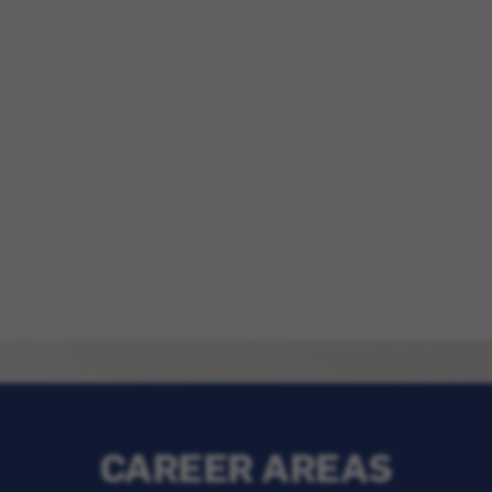
CAREER AREAS