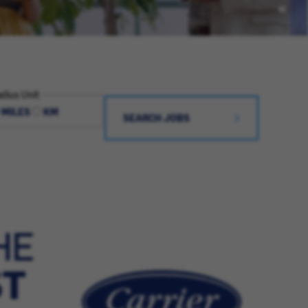
dius Unit
MILES
KM
SEARCH JOBS
HE
ST