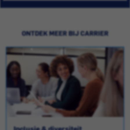
ONTDEK MEER BIJ CARRIER
Inclusie & diversiteit