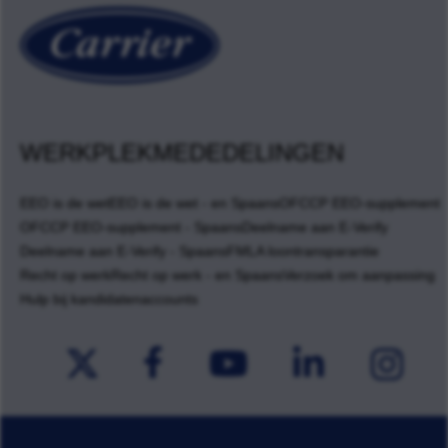
WERKPLEKMEDEDELINGEN
EEO is de wet
EEO is de wet - en Spaans
OFCCP EEO-supplement
OFCCP EEO-supplement - Spaans
Deelname aan E-Verify
Deelname aan E-Verify - Spaans
FMLA loontransparantie
Recht op werk
Recht op werk - en Spaans
Verzoek om aanpassing
Hulp bij kandidatenaccounts