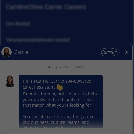
Carrière
China Carrier Careers
Ons Bedrijf
Verantwoordelijkheden bedrijf
Nieuws
Ons segment
© 2026 Carrier. Carrier. Alle rechten voorbehouden.
Privacybeleid
Sitemap
Gebruiksvoorwaarden
Cookie voorkeur