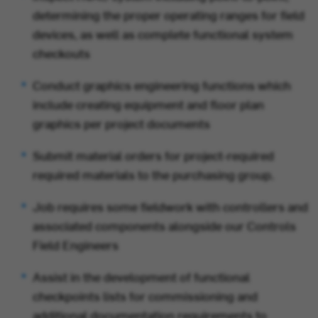
determining the proper operating ranges for field
devices, as well as complete functional system
checkouts
Conduct graphics engineering functions which
include creating equipment and floor plan
graphics per project documents
Submit material orders for project-required
required materials to the purchasing group.
Job requires some fieldwork with controllers and
associated components alongside our Controls
Field Engineers
Assist in the development of functional
checkpoints lists for commissioning and
additional documentation requirements to