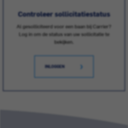
Controleer sollicitatiestatus
Al gesolliciteerd voor een baan bij Carrier?
Log in om de status van uw sollicitatie te
bekijken.
INLOGGEN