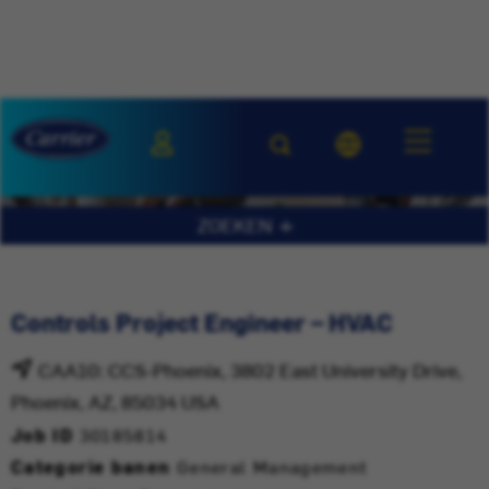
ZOEKEN
Controls Project Engineer – HVAC
CAA10: CCS-Phoenix, 3802 East University Drive,
Phoenix, AZ, 85034 USA
Job ID
30185814
Categorie banen
General Management