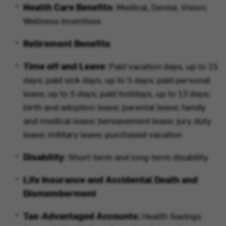
Health Care Benefits
: Medical, Dental, Vision;
Wellness incentives
Retirement Benefits
Time off and Leave
: Paid vacation days, up to 15
days; paid sick days, up to 5 days; paid personal
leave, up to 5 days; paid holidays, up to 13 days;
birth and adoption leave; parental leave; family
and medical leave; bereavement leave; jury duty
leave; military leave; purchased vacation
Disability
: Short-term and long-term disability
Life Insurance and Accidental Death and
Dismemberment
Tax-Advantaged Accounts:
Health Savings