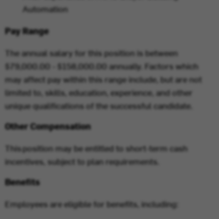
Automation
Pay Range
The annual salary for this position is between
$79,000.00 - $158,000.00 annually. Factors which
may affect pay within this range include, but are not
limited to, skills, education, experience, and other
unique qualifications of the successful candidate.
Other Compensation
This position may be entitled to short-term cash
incentives, subject to plan requirements.
Benefits
Employees are eligible for benefits, including: