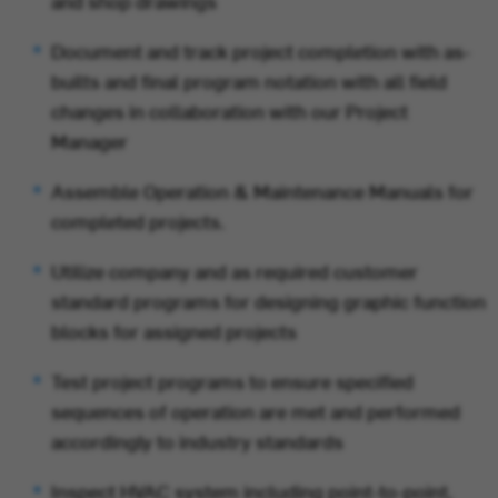
and shop drawings
Document and track project completion with as-
builts and final program notation with all field
changes in collaboration with our Project
Manager
Assemble Operation & Maintenance Manuals for
completed projects.
Utilize company and as required customer
standard programs for designing graphic function
blocks for assigned projects
Test project programs to ensure specified
sequences of operation are met and performed
accordingly to industry standards
Inspect HVAC system including point-to-point,