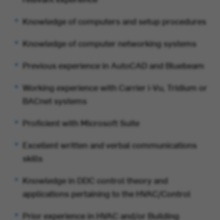
Knowledge of computers and setup procedures
Knowledge of computer networking systems
Previous experience in AutoCAD and Bluebeam
Working experience with Carrier i-Vu, Tridium or
BACnet systems
Proficient with Microsoft Suite
Excellent written and verbal communications
skills
Knowledge in DDC control theory and
applications pertaining to the HVAC/Control
Prior experience in HVAC and/or Building