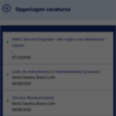
Opgeslagen vacatures
HVAC Service Engineer- alle regio's van Nederland -
Carrier
;
07/10/2026
Lider de manufactura y mantenimiento (prensas)
Santa Catarina, Nuevo León
08/08/2026
Técnico Mantenimiento
Santa Catarina, Nuevo León
08/08/2026