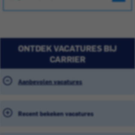
ONTDEK VACATURES BIJ
CARRIER
Aanbevolen vacatures
Recent bekeken vacatures