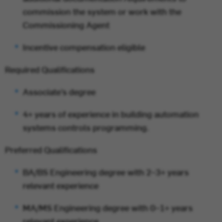
commission the system or work with the
Commissioning Agent
Incentive compensation eligible
Required Qualifications
Associate’s degree
4+ years of experience in building automation
systems controls programming.
Preferred Qualifications
BA/BS Engineering degree with 2–3+ years
relevant experience
MA/MS Engineering degree with 0–1+ years
relevant experience