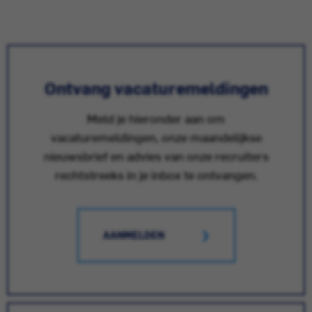
Ontvang vacaturemeldingen
Meld je hieronder aan om
vacaturemeldingen, onze maandelijkse
nieuwsbrief en advies van onze recruiters
rechtstreeks in je inbox te ontvangen.
AANMELDEN