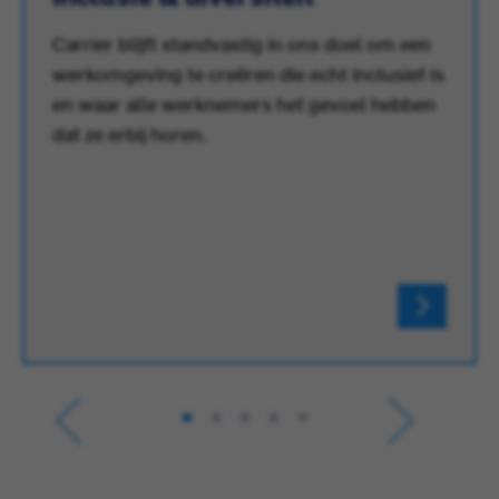
Carrier blijft standvastig in ons doel om een
werkomgeving te creëren die echt inclusief is
en waar alle werknemers het gevoel hebben
dat ze erbij horen.