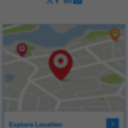
Explore Location