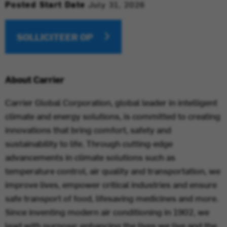
Posted Start Date
July 31, 2026
SOLLICITEER OP
About Carrier
Carrier Global Corporation, global leader in intelligent
climate and energy solutions, is committed to creating
innovations that bring comfort, safety and
sustainability to life. Through cutting-edge
advancements in climate solutions such as
temperature control, air quality and transportation, we
improve lives, empower critical industries and ensure
safe transport of food, lifesaving medicines and more.
Since inventing modern air conditioning in 1902, we
lead with purpose: enhancing the lives we live and the