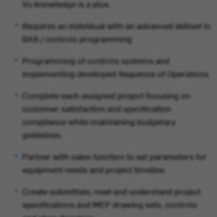
Vu knowledge is a plus
Requires an individual with an advanced skillset in
BAS / controls programming
Programming of controls systems and
implementing developed Sequence of Operations
Complete each assigned project focusing on
customer satisfaction and specification
compliance while maintaining budgetary
guidelines
Partner with sales function to set parameters for
equipment needs and project timeline
Create submittals,
read and understand project
specifications and MEP drawing sets, controls