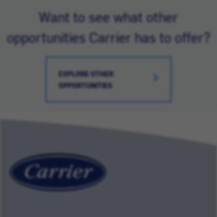
Want to see what other
opportunities Carrier has to offer?
EXPLORE OTHER
OPPORTUNITIES