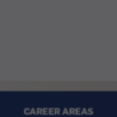
CAREER AREAS