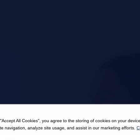
 "Accept All Cookies", you agree to the storing of cookies on your device
e navigation, analyze site usage, and assist in our marketing efforts.
C