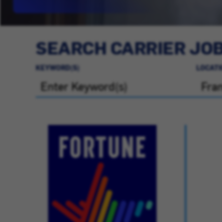
SEARCH CARRIER JO
KEYWORD(S)
LOCATI