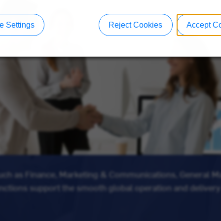
 Settings
Reject Cookies
Accept C
such as Finance, Marketing & Communications, General 
unctions support the smooth global operation and delivery