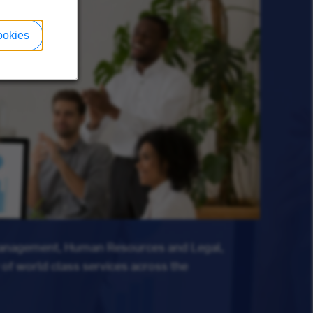
ookies
Management, Human Resources and Legal,
 of world class services across the