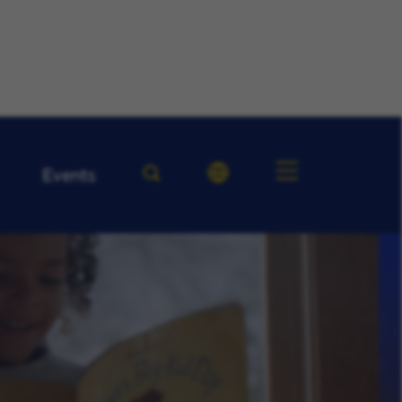
Events