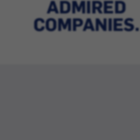
ADMIRED
COMPANIES.