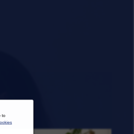
 to
ookies