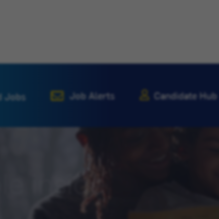
Job Alerts
Candidate Hub
d Jobs