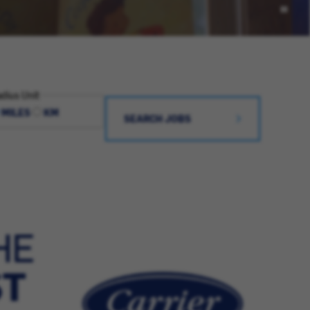
dius Unit
MILES
KM
SEARCH JOBS
HE
ST