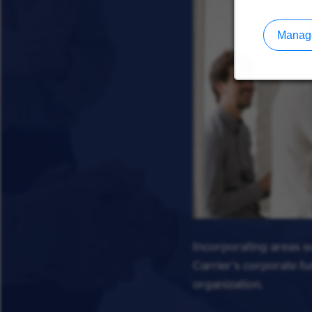
Manage
Incorporating areas 
Carrier's corporate f
organization.