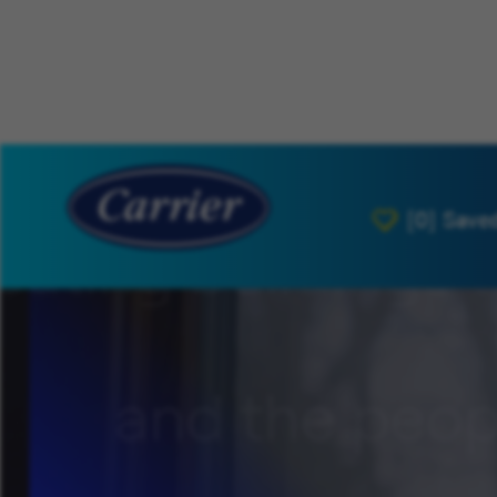
[0]
Save