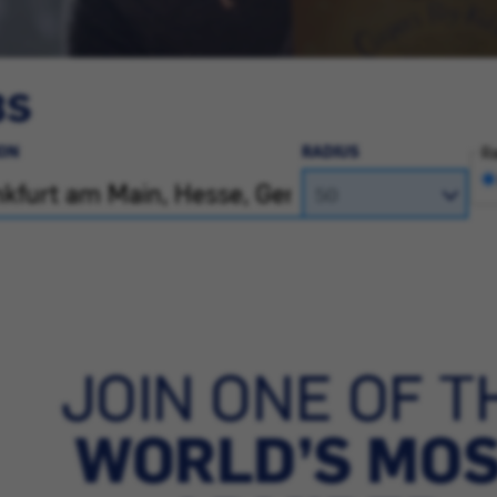
BS
ON
RADIUS
Ra
JOIN ONE OF T
WORLD’S MO