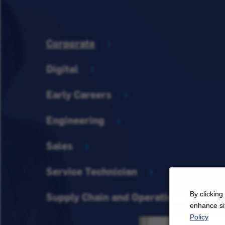
Corporate
Digital
Early Careers
Engineering
Sales
Service Technician
By clicking
Supply Chain and Operations
enhance sit
Policy