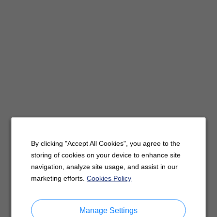
By clicking "Accept All Cookies", you agree to the
storing of cookies on your device to enhance site
navigation, analyze site usage, and assist in our
marketing efforts.
Cookies Policy
Manage Settings