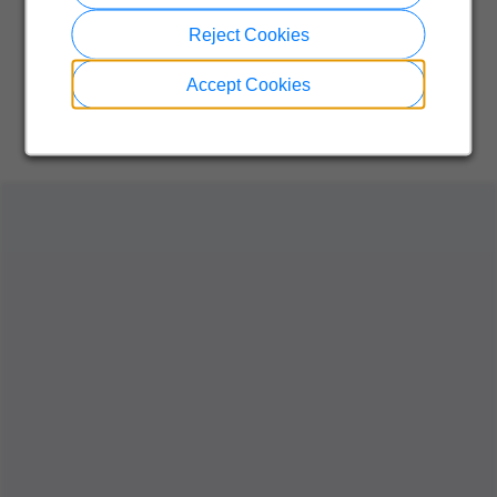
Reject Cookies
Accept Cookies