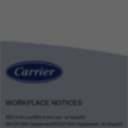
WORKPLACE NOTICES
EEO is the Law
EEO is the Law - en Español
OFCCP EEO Supplement
OFCCP EEO Supplement - en Español