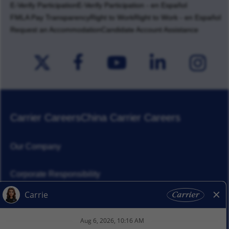
E-Verify Participation
E-Verify Participation - en Español
FMLA Pay Transparency
Right to Work
Right to Work - en Español
Request an Accommodation
Candidate Account Assistance
Carrier Careers
China Carrier Careers
Our Company
Corporate Responsibility
News