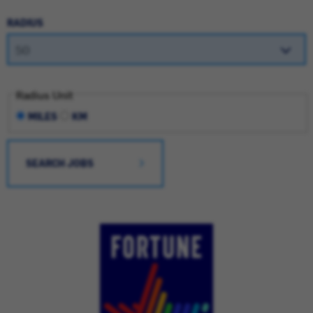
RADIUS
Radius Unit
MILES
KM
SEARCH JOBS