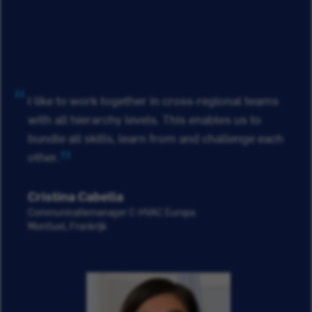
I like to work together in cross-regional teams
with all hierarchy levels. This enables us to
bundle all skills, learn from and challenge each
other.
Cristina Cabella
Communicatiemanager C-HVAC Europa
Montluel, Frankrijk