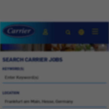
SEARCH CARRIER JOBS
KEYWORD(S)
LOCATION