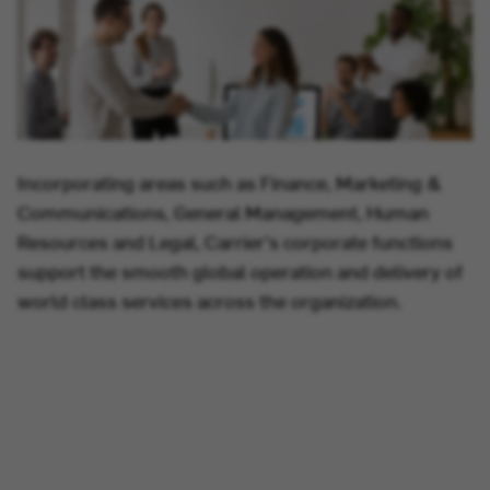
Incorporating areas such as Finance, Marketing &
Communications, General Management, Human
Resources and Legal, Carrier's corporate functions
support the smooth global operation and delivery of
world class services across the organization.