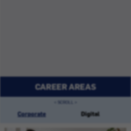
CAREER AREAS
Corporate
Digital