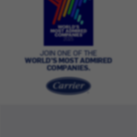
JOIN ONE OF THE
WORLD’S MOST ADMIRED
COMPANIES.