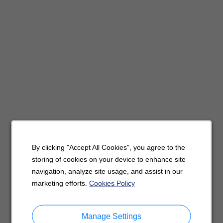
By clicking "Accept All Cookies", you agree to the
storing of cookies on your device to enhance site
navigation, analyze site usage, and assist in our
marketing efforts.
Cookies Policy
Manage Settings