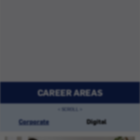
CAREER AREAS
Corporate
Digital