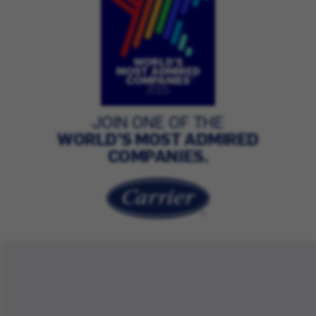
JOIN ONE OF THE
WORLD’S MOST ADMIRED
COMPANIES.