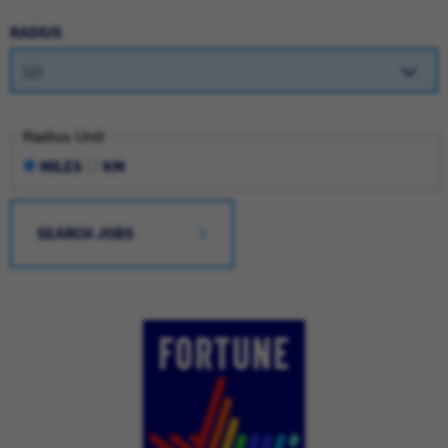
RADIUS
Radius Unit
MILES
KM
SEARCH JOBS