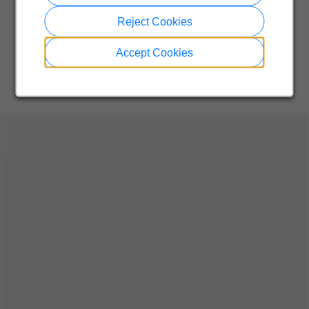
Reject Cookies
Accept Cookies