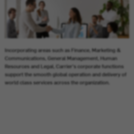
Incorporating areas such as Finance, Marketing &
Communications, General Management, Human
Resources and Legal, Carrier's corporate functions
support the smooth global operation and delivery of
world class services across the organization.