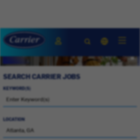
SEARCH CARRIER JOBS
KEYWORD(S)
LOCATION