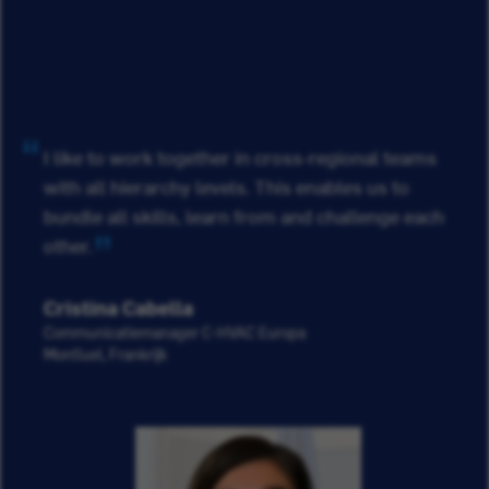
I like to work together in cross-regional teams
with all hierarchy levels. This enables us to
bundle all skills, learn from and challenge each
other.
Cristina Cabella
Communicatiemanager C-HVAC Europa
Montluel, Frankrijk