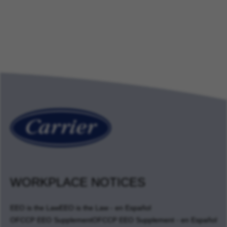
WORKPLACE NOTICES
EEO is the Law
EEO is the Law - en Español
OFCCP EEO Supplement
OFCCP EEO Supplement - en Español