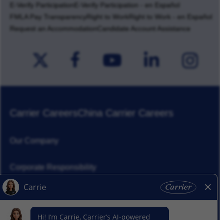
E-Verify Participation
E-Verify Participation - en Español
FMLA Pay Transparency
Right to Work
Right to Work - en Español
Request an Accommodation
Candidate Account Assistance
Carrier Careers
China Carrier Careers
Our Company
Corporate Responsibility
News