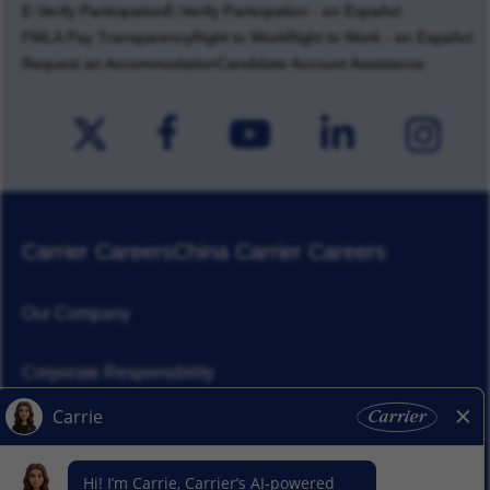
E-Verify Participation
E-Verify Participation - en Español
FMLA Pay Transparency
Right to Work
Right to Work - en Español
Request an Accommodation
Candidate Account Assistance
Carrier Careers
China Carrier Careers
Our Company
Corporate Responsibility
News