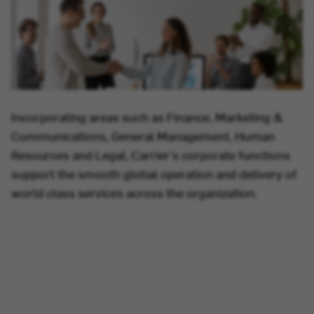
Incorporating areas such as Finance, Marketing &
Communications, General Management, Human
Resources and Legal, Carrier's corporate functions
support the smooth global operation and delivery of
world class services across the organization.