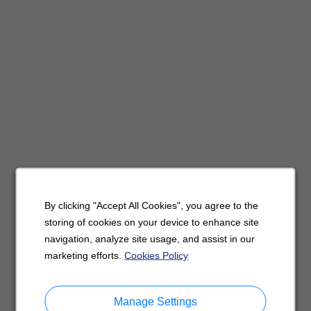
By clicking "Accept All Cookies", you agree to the
storing of cookies on your device to enhance site
navigation, analyze site usage, and assist in our
marketing efforts.
Cookies Policy
Manage Settings