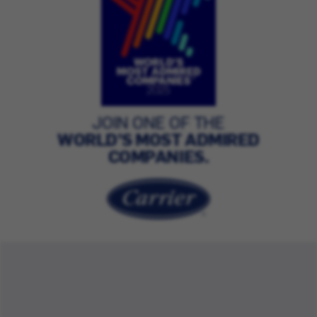
JOIN ONE OF THE
WORLD’S MOST ADMIRED
COMPANIES.