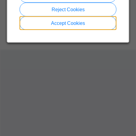
Reject Cookies
Accept Cookies