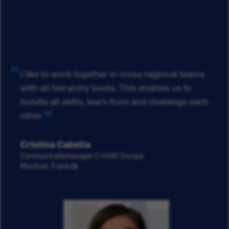
I like to work together in cross-regional teams
with all hierarchy levels. This enables us to
bundle all skills, learn from and challenge each
other.
Cristina Cabella
Communicatiemanager C-HVAC Europa
Montluel, Frankrijk