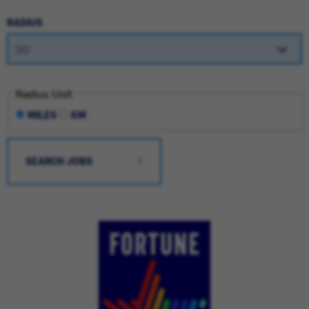
RADIUS
Radius Unit
MILES
KM
SEARCH JOBS