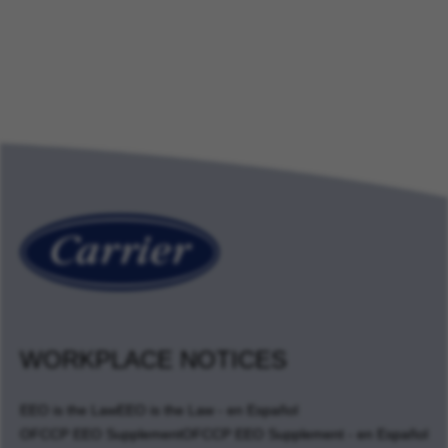
WORKPLACE NOTICES
EEO is the Law
EEO is the Law - en Español
OFCCP EEO Supplement
OFCCP EEO Supplement - en Español