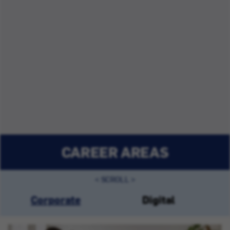
CAREER AREAS
Corporate
Digital