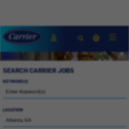
SEARCH CARRIER JOBS
KEYWORD(S)
LOCATION