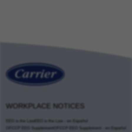
WORKPLACE NOTICES
EEO is the Law
EEO is the Law - en Español
OFCCP EEO Supplement
OFCCP EEO Supplement - en Español