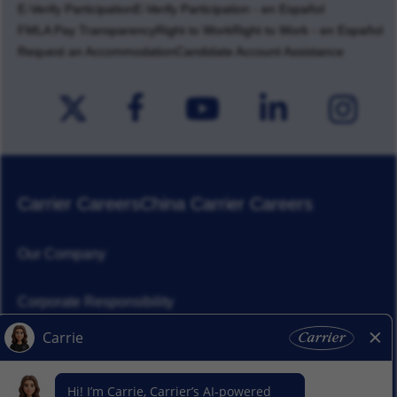
E-Verify Participation
E-Verify Participation - en Español
FMLA Pay Transparency
Right to Work
Right to Work - en Español
Request an Accommodation
Candidate Account Assistance
Carrier Careers
China Carrier Careers
Our Company
Corporate Responsibility
News