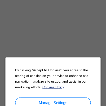
By clicking "Accept All Cookies", you agree to the
storing of cookies on your device to enhance site
navigation, analyze site usage, and assist in our
marketing efforts.
Cookies Policy
Manage Settings