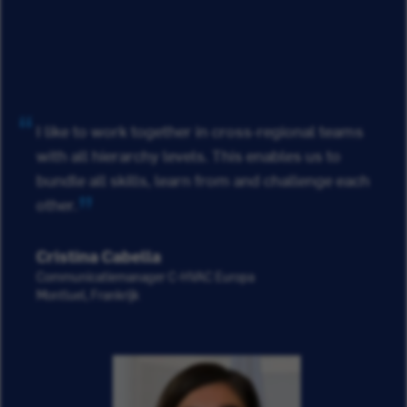
I like to work together in cross-regional teams
with all hierarchy levels. This enables us to
bundle all skills, learn from and challenge each
other.
Cristina Cabella
Communicatiemanager C-HVAC Europa
Montluel, Frankrijk