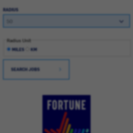
RADIUS
Radius Unit
MILES
KM
SEARCH JOBS