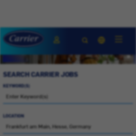
SEARCH CARRIER JOBS
KEYWORD(S)
LOCATION