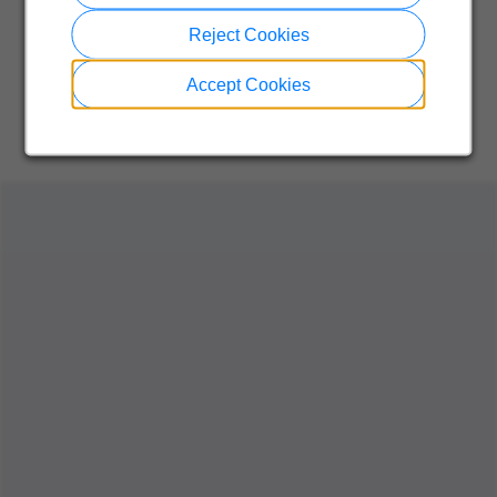
Reject Cookies
Accept Cookies