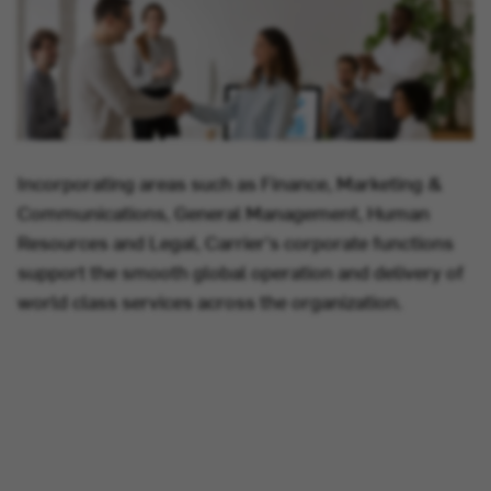
Incorporating areas such as Finance, Marketing &
Communications, General Management, Human
Resources and Legal, Carrier's corporate functions
support the smooth global operation and delivery of
world class services across the organization.