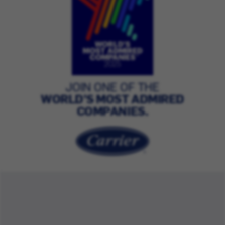
JOIN ONE OF THE
WORLD’S MOST ADMIRED
COMPANIES.