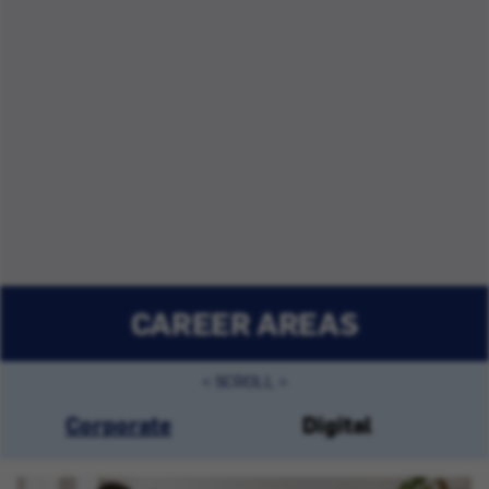
CAREER AREAS
Corporate
Digital