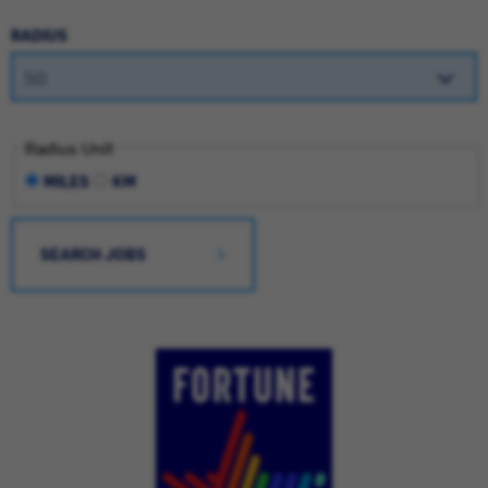
RADIUS
Radius Unit
MILES
KM
SEARCH JOBS