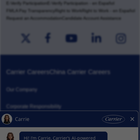
E-Verify Participation
E-Verify Participation - en Español
FMLA Pay Transparency
Right to Work
Right to Work - en Español
Request an Accommodation
Candidate Account Assistance
Carrier Careers
China Carrier Careers
Our Company
Corporate Responsibility
News