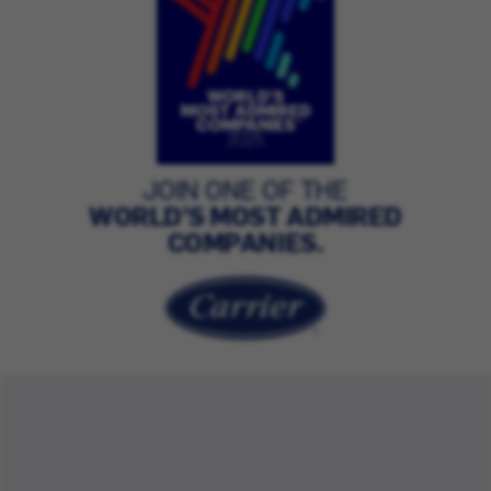
JOIN ONE OF THE
WORLD’S MOST ADMIRED
COMPANIES.