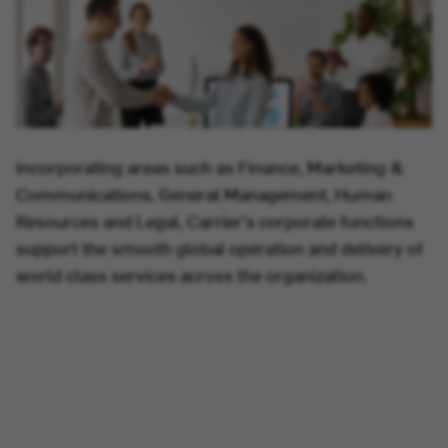
Incorporating areas such as Finance, Marketing &
Communications, General Management, Human
Resources and Legal, Carrier's corporate functions
support the smooth global operation and delivery of
world class services across the organization.