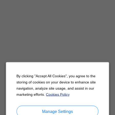
By clicking "Accept All Cookies", you agree to the
storing of cookies on your device to enhance site
navigation, analyze site usage, and assist in our
marketing efforts.
Cookies Policy
Manage Settings