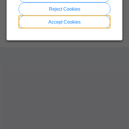
Reject Cookies
Accept Cookies