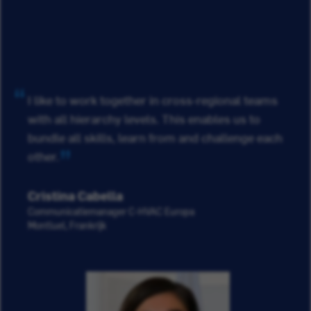
I like to work together in cross-regional teams
with all hierarchy levels. This enables us to
bundle all skills, learn from and challenge each
other.
Cristina Cabella
Communicatiemanager C-HVAC Europa
Montluel, Frankrijk