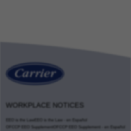
WORKPLACE NOTICES
EEO is the Law
EEO is the Law - en Español
OFCCP EEO Supplement
OFCCP EEO Supplement - en Español