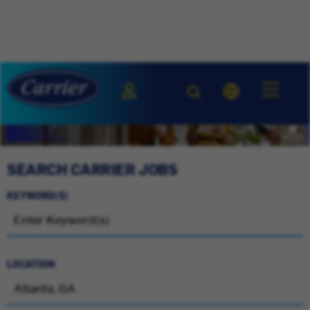
SEARCH CARRIER JOBS
KEYWORD(S)
LOCATION