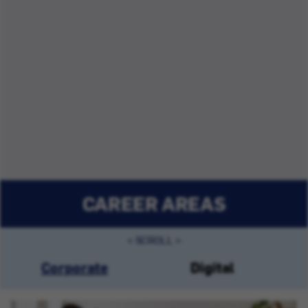
CAREER AREAS
Corporate
Digital