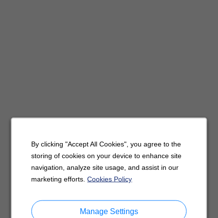
By clicking "Accept All Cookies", you agree to the
storing of cookies on your device to enhance site
navigation, analyze site usage, and assist in our
marketing efforts.
Cookies Policy
Manage Settings