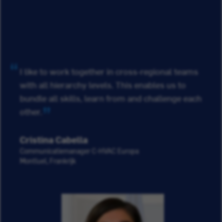
I like to work together in cross-regional teams
with all hierarchy levels. This enables us to
bundle all skills, learn from and challenge each
other.
Cristina Cabella
Communicatiemanager C-HVAC Europa
Montluel, Frankrijk