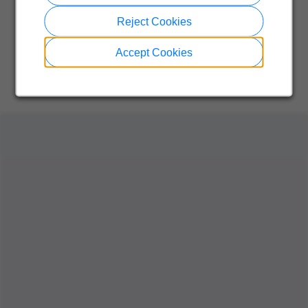
Reject Cookies
Accept Cookies