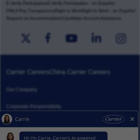
E-Verify Participation
E-Verify Participation - en Español
FMLA Pay Transparency
Right to Work
Right to Work - en Español
Request an Accommodation
Candidate Account Assistance
Carrier Careers
China Carrier Careers
Our Company
Corporate Responsibility
News