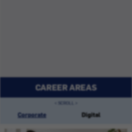
CAREER AREAS
Corporate
Digital