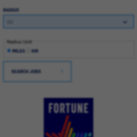
RADIUS
Radius Unit
MILES
KM
SEARCH JOBS