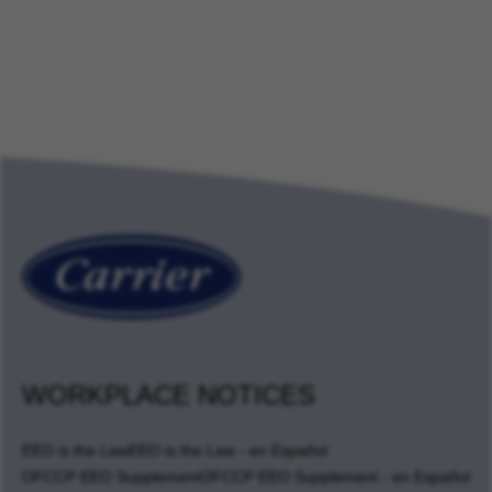
WORKPLACE NOTICES
EEO is the Law
EEO is the Law - en Español
OFCCP EEO Supplement
OFCCP EEO Supplement - en Español