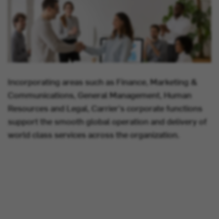
Incorporating areas such as Finance, Marketing &
Communications, General Management, Human
Resources and Legal, Carrier's corporate functions
support the smooth global operation and delivery of
world class services across the organization.