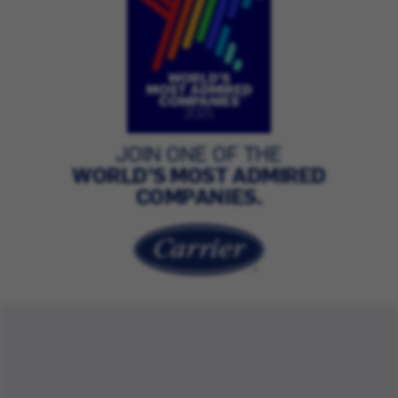
JOIN ONE OF THE
WORLD’S MOST ADMIRED
COMPANIES.