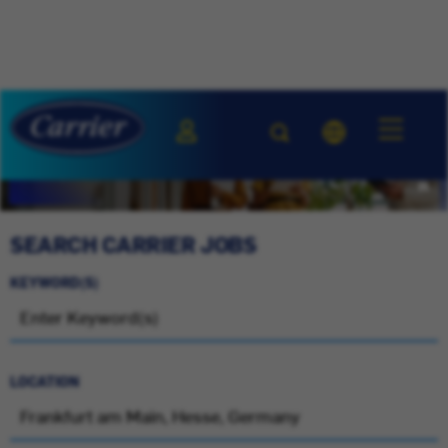
SEARCH CARRIER JOBS
KEYWORD(S)
LOCATION