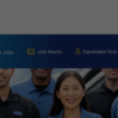
Job Alerts
Candidate Hub
d Jobs