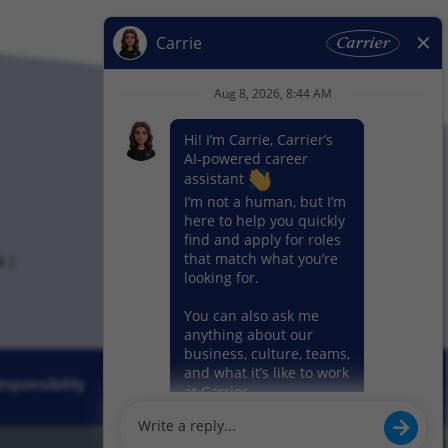
k
sponsibility
News
Our Segments