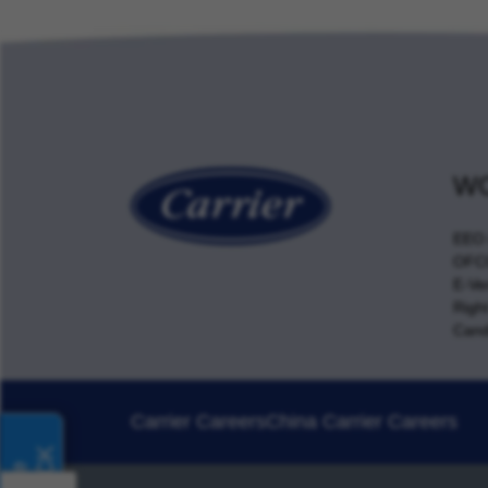
WO
EEO 
OFCC
E-Ver
Righ
Cand
Carrier Careers
China Carrier Careers