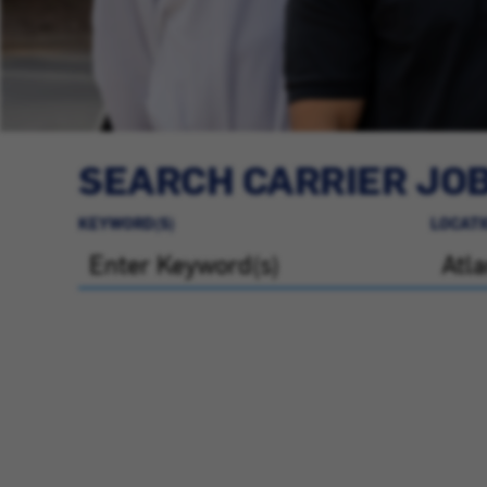
SEARCH CARRIER JO
KEYWORD(S)
LOCATI