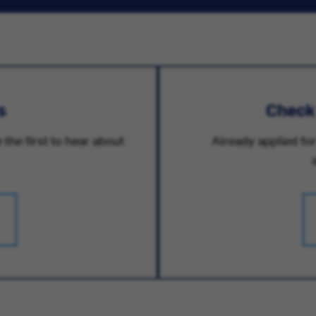
s
Check
 the first to hear about
Already applied for