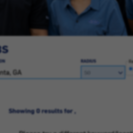
BS
ON
RADIUS
Ra
Showing 0 results for ,