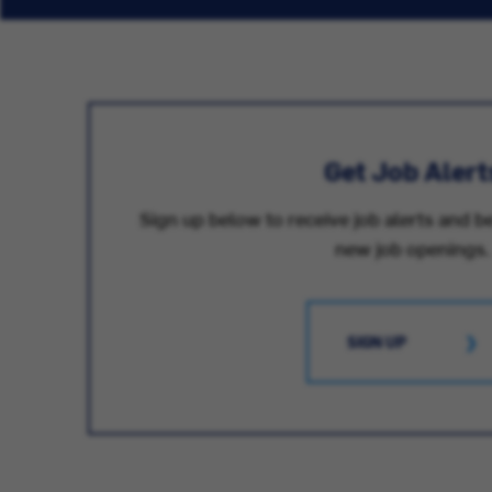
Get Job Alert
Sign up below to receive job alerts and be
new job openings.
SIGN UP