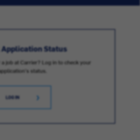
 Application Status
 a job at Carrier? Log in to check your
application's status.
LOG IN