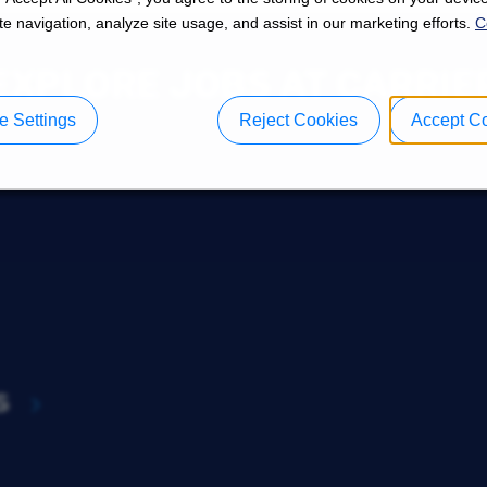
e navigation, analyze site usage, and assist in our marketing efforts.
C
EXPLORE JOBS AT CARRIE
 Settings
Reject Cookies
Accept C
s