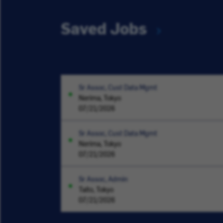
Saved Jobs
Sr Assoc, Cust Data Mgmt
Nerima, Tokyo
07/21/2026
Sr Assoc, Cust Data Mgmt
Nerima, Tokyo
07/21/2026
Sr Assoc, Admin
Taito, Tokyo
07/21/2026