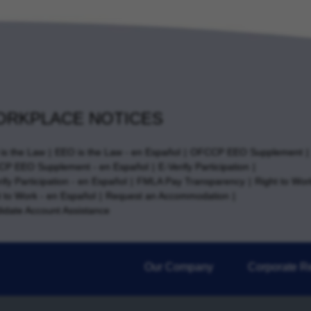
RKPLACE NOTICES
is the Law
EEO is the Law - en Español
OFCCP EEO Supplement
P EEO Supplement - en Español
E-Verify Participation
ify Participation - en Español
FMLA Pay Transparency
Right to Wor
t to Work - en Español
Request an Accommodation
idate Account Assistance
Our Company
Corporate Re