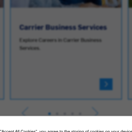
Carrier Business Services
Explore Careers in Carrier Business
Services.
 "Accept All Cookies", you agree to the storing of cookies on your device