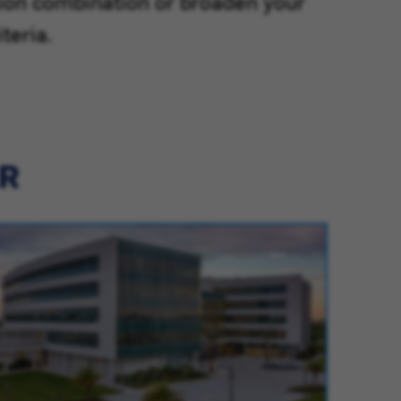
tion combination or broaden your
teria.
ER