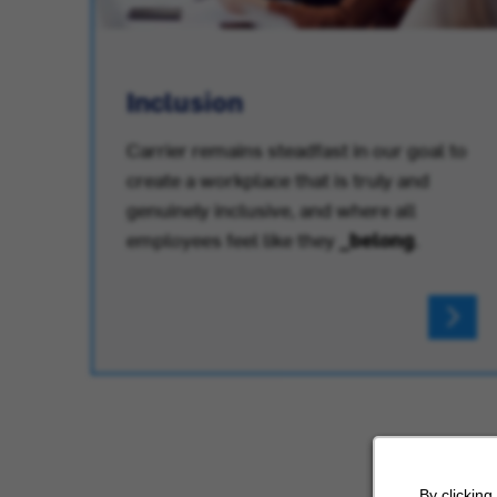
Inclusion
Carrier remains steadfast in our goal to
create a workplace that is truly and
.
genuinely inclusive, and where all
employees feel like they
_belong
.
By clicking