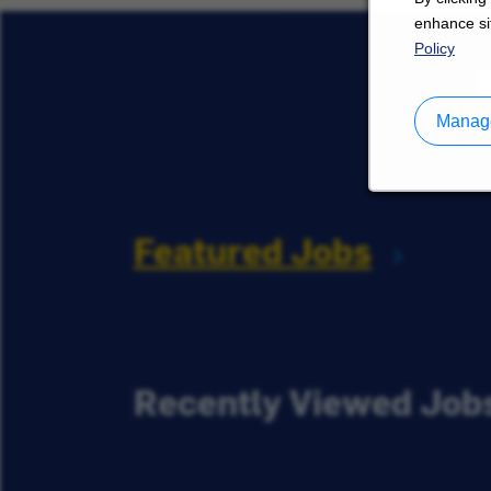
enhance sit
Policy
Manage
Featured Jobs
Recently Viewed Job