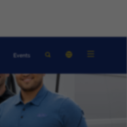
Events