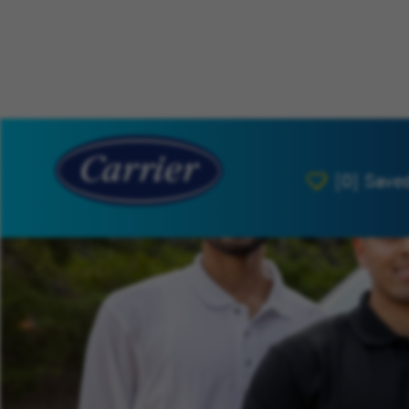
[0]
Save