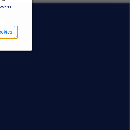
ookies
R
ookies