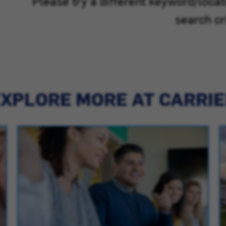
Please try a different keyword/loca
search cri
XPLORE MORE AT CARRI