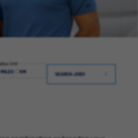
dius Unit
MILES
KM
SEARCH JOBS