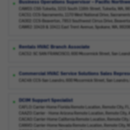
Business Operations Supervisor – Pacific Northw
CAW03: CSS-Tukwila, 3215 South 116th Street, Tukwila, WA, 
CAC51: CCS-Sacramento, 1170 West National Drive, Sacrament
CAO02: CCS-Beaverton, 7853 Southwest Cirrus Drive, Beavert
CAW62: 10419 & 10411 East Trent Avenue, Spokane, WA, 9920
Rentals HVAC Branch Associate
CAC52: SC SAN FRANCISCO, 600 Mccormick Street, San Leand
Commercial HVAC Service Solutions Sales Represe
CAC49: CCS-San Leandro, 600 Mccormick Street, San Leandro,
DCIM Support Specialist
CAFLO: Carrier-Home Florida Remote Location, Remote City, F
CAAZO: Carrier - Home Arizona Remote Location, Remote City,
CACAO: Carrier-Home California Remote Location, Remote City
CANVO: Carrier-Home Nevada Remote Location, Remote City, 