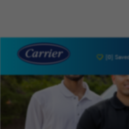
[0]
Save