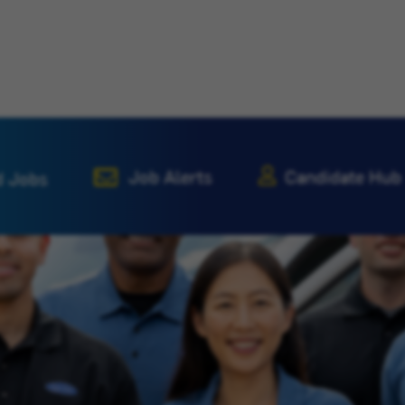
Job Alerts
Candidate Hub
d Jobs