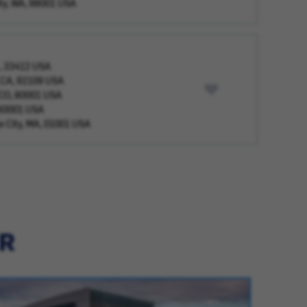
ty, WA, 98001 USA
L, 33412 USA
, CA, 92109 USA
 CO, 80001 USA
, 60001 USA
 City, MA, 01001 USA
ER