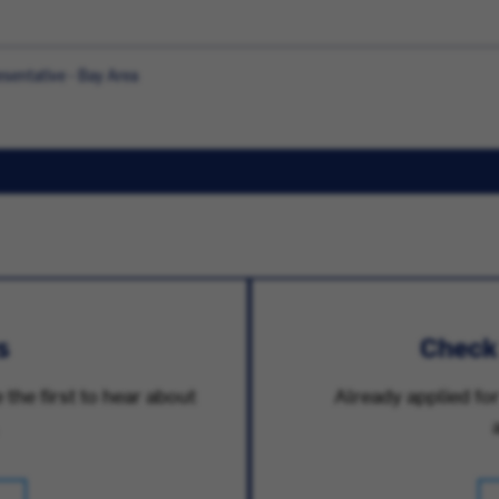
sentative - Bay Area
s
Check
 the first to hear about
Already applied for