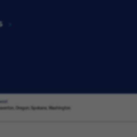
s
west
eaverton, Oregon; Spokane, Washington