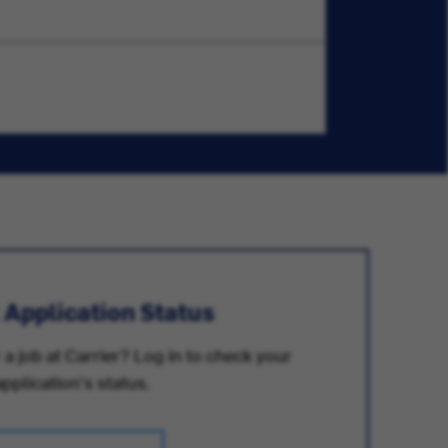
 Application Status
 a job at Carrier? Log in to check your
application's status.