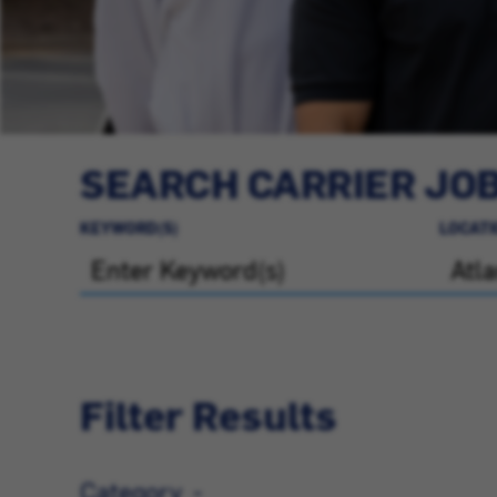
SEARCH CARRIER JO
KEYWORD(S)
LOCATI
Filter Results
Category