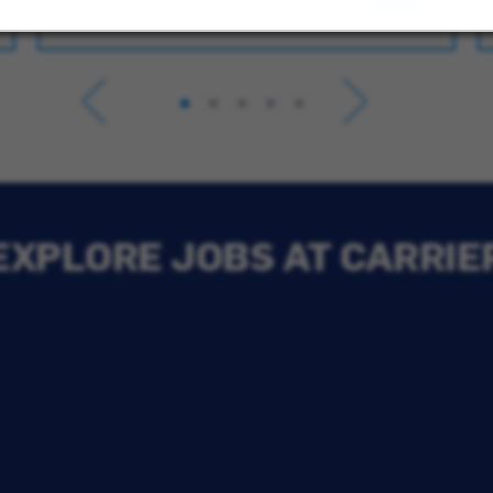
EXPLORE JOBS AT CARRIE