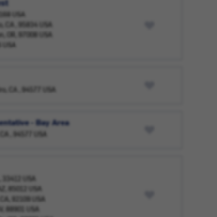
est
98168 USA
o, CA , 95834 USA
on, OR, 97008 USA
6 USA
ro, CA , 94577 USA
ntative - Bay Area
 CA , 94577 USA
L, 33412 USA
 AZ, 85012 USA
, CA, 92109 USA
NV, 88901 USA