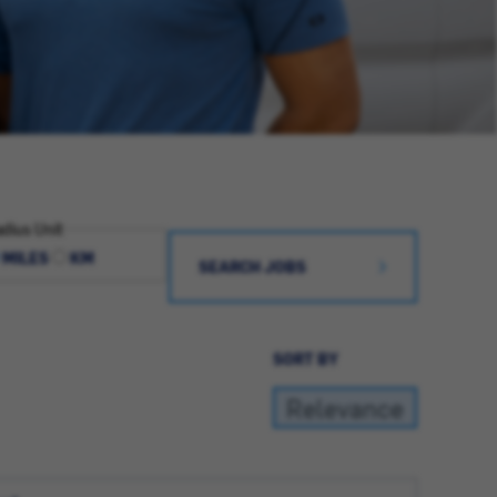
dius Unit
MILES
KM
SEARCH JOBS
SORT BY