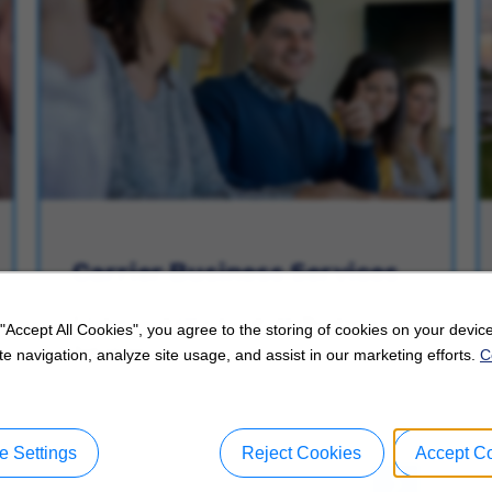
Carrier Business Services
Explore Careers in Carrier Business
 "Accept All Cookies", you agree to the storing of cookies on your device
Services.
e navigation, analyze site usage, and assist in our marketing efforts.
C
 Settings
Reject Cookies
Accept C