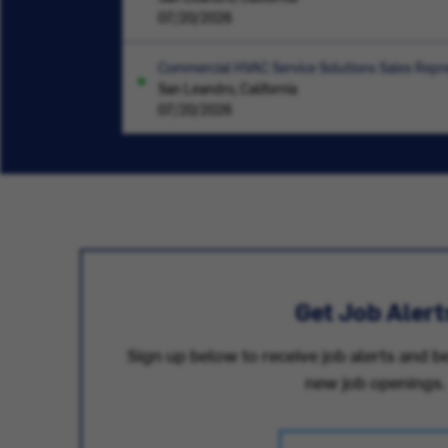
07/20/2026
Commercial HVAC Service Solutions Sales Repre
San Leandro, California
07/20/2026
Get Job Alert
Sign up below to receive job alerts and be
new job openings.