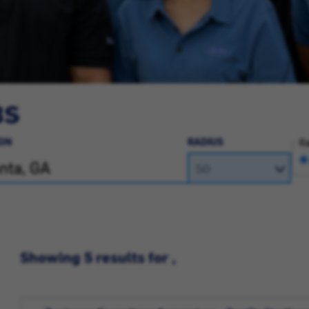
BS
ON
RADIUS
Ra
Showing 5 results for ,