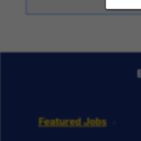
Featured Jobs