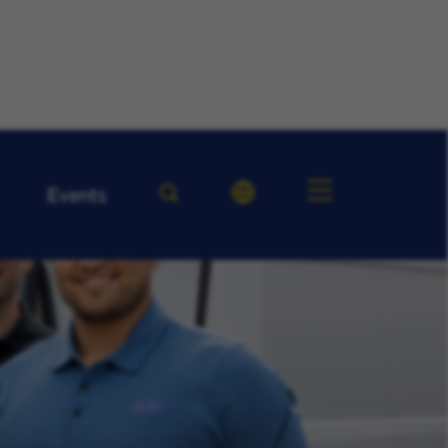
Events