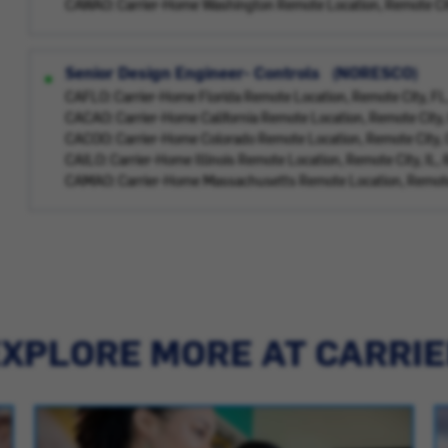
CAWAO: Carrier-Home Washington Remote Location, Remote Ci
Senior Design Engineer- Controls (NORESCO)
CAFLO: Carrier-Home Florida Remote Location, Remote City, F
CACAO: Carrier-Home California Remote Location, Remote City
CACOO: Carrier-Home Colorado Remote Location, Remote City,
CAILO: Carrier-Home Illinois Remote Location, Remote City, IL
CAMAO: Carrier-Home Massachusetts Remote Location, Remote
XPLORE MORE AT CARRI