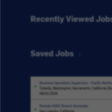
Recently Viewed Job
Saved Jobs
Business Operations Supervisor – Pacific North
Tukwila, Washington; Sacramento, California; B
08/01/2026
Rentals HVAC Branch Associate
San Leandro, California