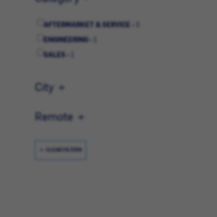
AFTERMARKET & SERVICE -
3
ENGINEERING -
1
SALES -
1
City
Remote
CLEAR FILTERS