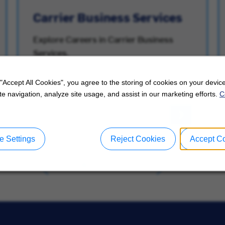
Carrier Business Services
Explore Careers in Carrier Business
Services.
 "Accept All Cookies", you agree to the storing of cookies on your device
e navigation, analyze site usage, and assist in our marketing efforts.
C
 Settings
Reject Cookies
Accept C