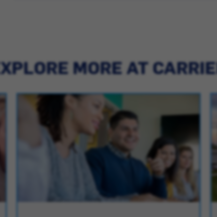
XPLORE MORE AT CARRI