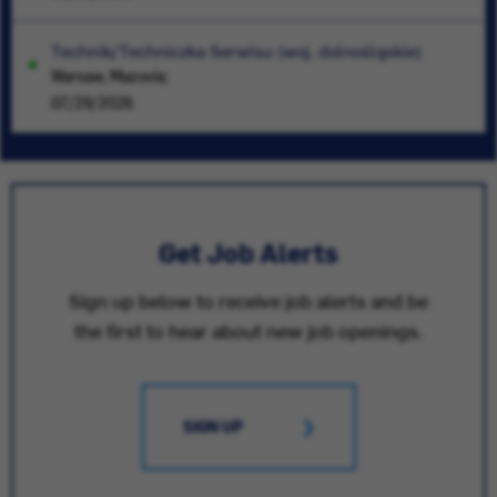
Technik/Techniczka Serwisu (woj. dolnośląskie)
Warsaw, Mazovia;
07/29/2026
Get Job Alerts
Sign up below to receive job alerts and be
the first to hear about new job openings.
SIGN UP