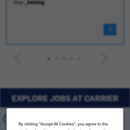
they
_belong
.
EXPLORE JOBS AT CARRIER
Featured Jobs
By clicking "Accept All Cookies", you agree to the