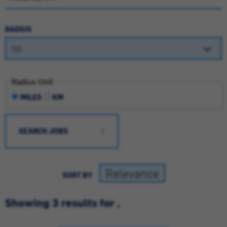
RADIUS
Radius Unit
MILES
KM
SEARCH JOBS
SORT BY
Showing 3 results for ,