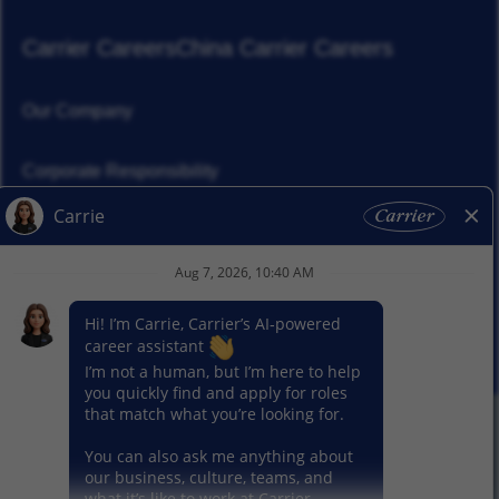
Carrier Careers
China Carrier Careers
Our Company
Corporate Responsibility
News
Our Segments
© 2026 Carrier. All Rights Reserved.
Privacy Notice
Sitemap
Terms of Use