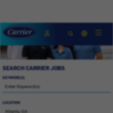
SEARCH CARRIER JOBS
KEYWORD(S)
LOCATION