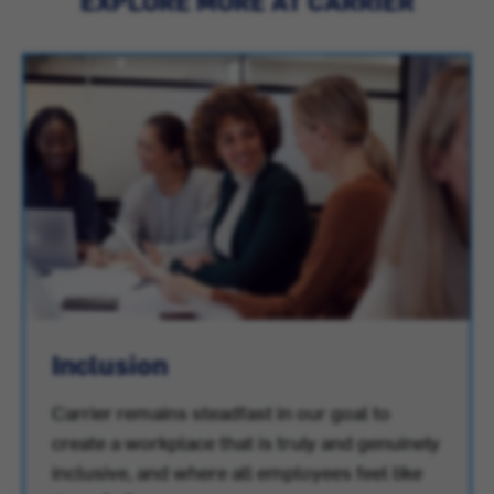
EXPLORE MORE AT CARRIER
Inclusion
Carrier remains steadfast in our goal to
create a workplace that is truly and genuinely
inclusive, and where all employees feel like