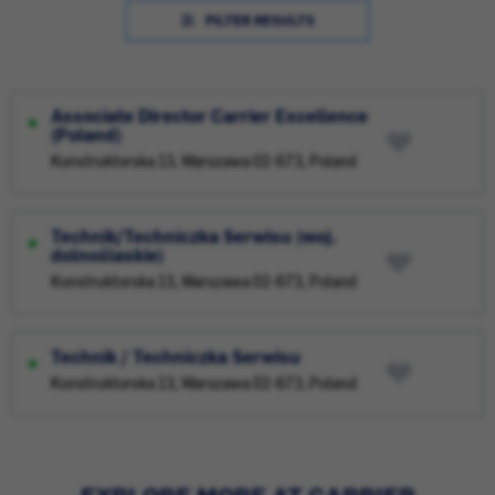
FILTER RESULTS
Associate Director Carrier Excellence
(Poland)
Konstruktorska 13, Warszawa 02-673, Poland
Technik/Techniczka Serwisu (woj.
dolnośląskie)
Konstruktorska 13, Warszawa 02-673, Poland
Technik / Techniczka Serwisu
Konstruktorska 13, Warszawa 02-673, Poland