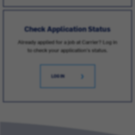
Check Application Status
Already applied for a job at Carrier? Log in
to check your application's status.
LOG IN