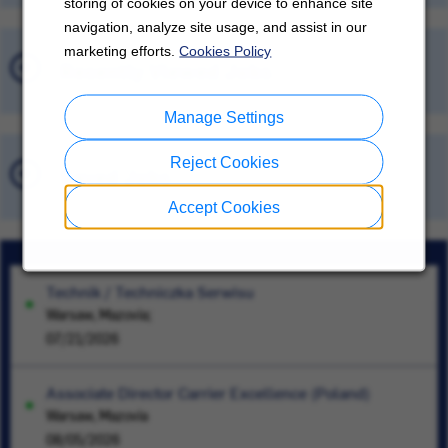
storing of cookies on your device to enhance site
navigation, analyze site usage, and assist in our
marketing efforts.
Cookies Policy
Recently Viewed Jobs
Manage Settings
Reject Cookies
Saved Jobs
Accept Cookies
Technik / Techniczka Serwisu
Warsaw, Mazovia;
07/21/2026
Associate Director Carrier Excellence (Poland)
Warsaw, Mazovia
08/05/2026