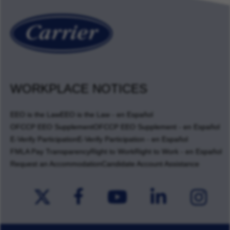
WORKPLACE NOTICES
EEO is the Law
EEO is the Law - en Español
OFCCP EEO Supplement
OFCCP EEO Supplement - en Español
E-Verify Participation
E-Verify Participation - en Español
FMLA Pay Transparency
Right to Work
Right to Work - en Español
Request an Accommodation
Candidate Account Assistance