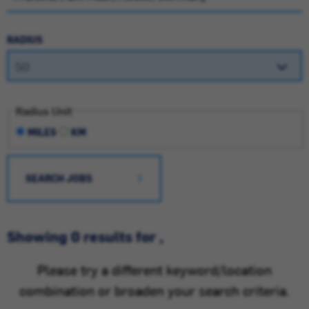
RADIUS
Radius Unit
MILES
KM
SEARCH JOBS
Showing 0 results for ,
Please try a different keyword/location
combination or broaden your search criteria.