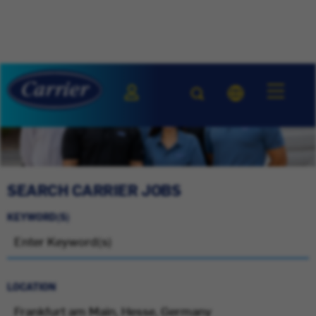
SEARCH CARRIER JOBS
KEYWORD(S)
LOCATION