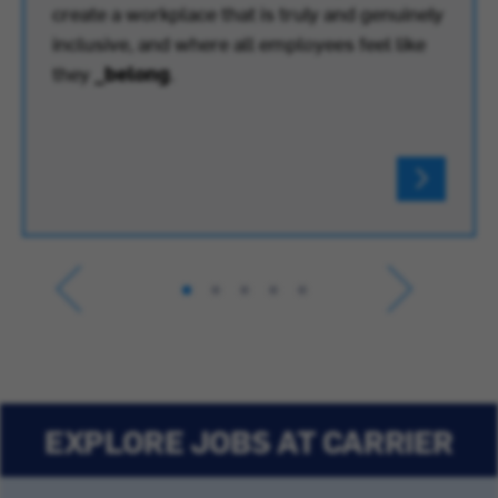
create a workplace that is truly and genuinely
inclusive, and where all employees feel like
they
_belong
.
EXPLORE JOBS AT CARRIER