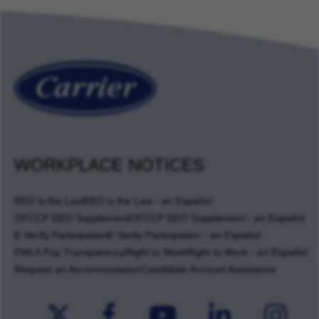
WORKPLACE NOTICES
EEO is the Law
EEO is the Law - en Español
OFCCP EEO Supplement
OFCCP EEO Supplement - en Español
E-Verify Participation
E-Verify Participation - en Español
FMLA Pay Transparency
Right to Work
Right to Work - en Español
Request an Accommodation
Candidate Account Assistance