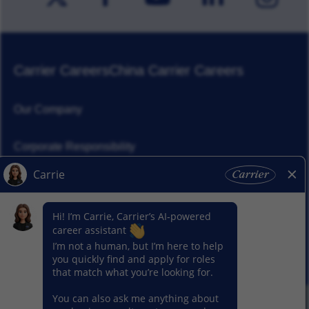
Carrier Careers
China Carrier Careers
Our Company
Corporate Responsibility
News
Our Segments