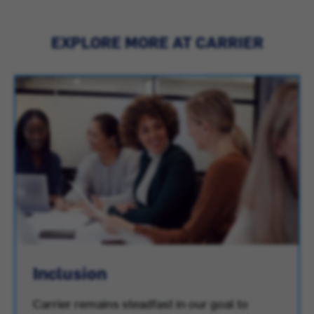
EXPLORE MORE AT CARRIER
Inclusion
Carrier remains steadfast in our goal to