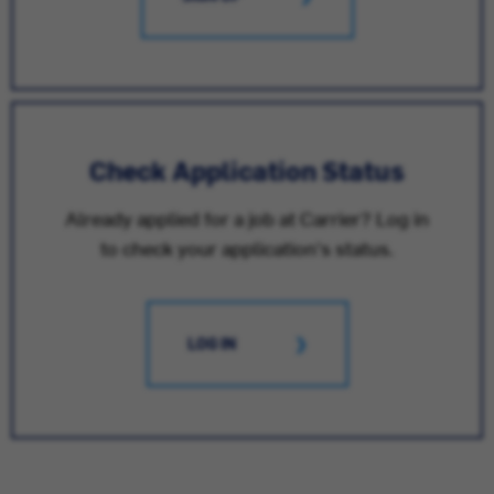
Check Application Status
Already applied for a job at Carrier? Log in
to check your application's status.
LOG IN