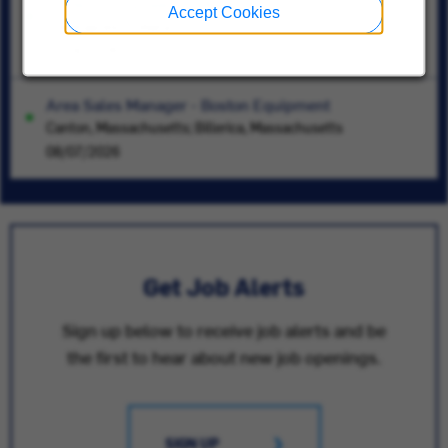
Systems Engineer- HVAC
Accept Cookies
Indianapolis, Indiana
07/16/2026
Area Sales Manager - Boston Equipment
Canton, Massachusetts; Billerica, Massachusetts
08/07/2026
Get Job Alerts
Sign up below to receive job alerts and be
the first to hear about new job openings.
SIGN UP