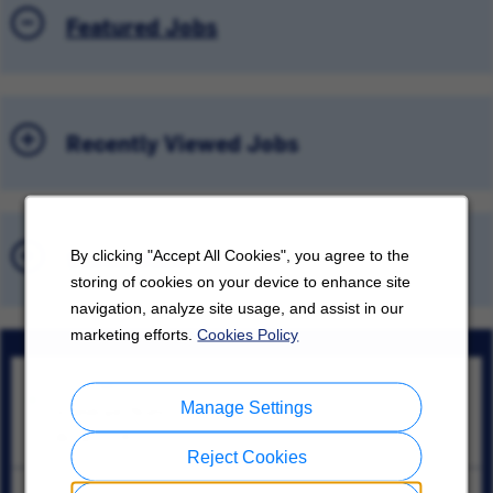
Featured Jobs
Recently Viewed Jobs
Saved Jobs
By clicking "Accept All Cookies", you agree to the
storing of cookies on your device to enhance site
navigation, analyze site usage, and assist in our
marketing efforts.
Cookies Policy
Supv, Mfg/Ops
Manage Settings
Guadalupe, Nuevo León
08/08/2026
Reject Cookies