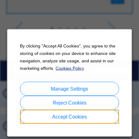
By clicking "Accept All Cookies", you agree to the
storing of cookies on your device to enhance site
navigation, analyze site usage, and assist in our
EXPLORE JOBS AT CARRIER
marketing efforts.
Cookies Policy
Manage Settings
Featured Jobs
Reject Cookies
Accept Cookies
Recently Viewed Jobs