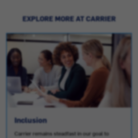
EXPLORE MORE AT CARRIER
Inclusion
Carrier remains steadfast in our goal to