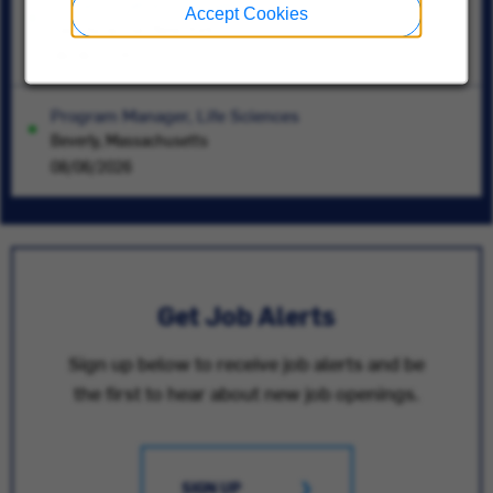
Sr Certification Engineer
Accept Cookies
East Syracuse, New York
08/06/2026
Program Manager, Life Sciences
Beverly, Massachusetts
08/06/2026
Get Job Alerts
Sign up below to receive job alerts and be
the first to hear about new job openings.
SIGN UP