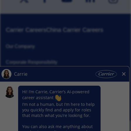
Carrier Careers
China Carrier Careers
Our Company
Corporate Responsibility
News
Our Segments