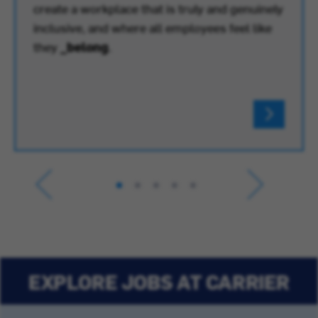
create a workplace that is truly and genuinely
inclusive, and where all employees feel like
they
_belong
.
EXPLORE JOBS AT CARRIER