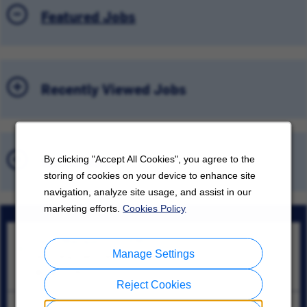
Featured Jobs
Recently Viewed Jobs
Saved Jobs
By clicking "Accept All Cookies", you agree to the
storing of cookies on your device to enhance site
navigation, analyze site usage, and assist in our
marketing efforts.
Cookies Policy
Sales Manager - GUAM
Manage Settings
Tamuning, Tamuning
08/06/2026
Reject Cookies