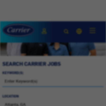
SEARCH CARRIER JOBS
KEYWORD(S)
LOCATION