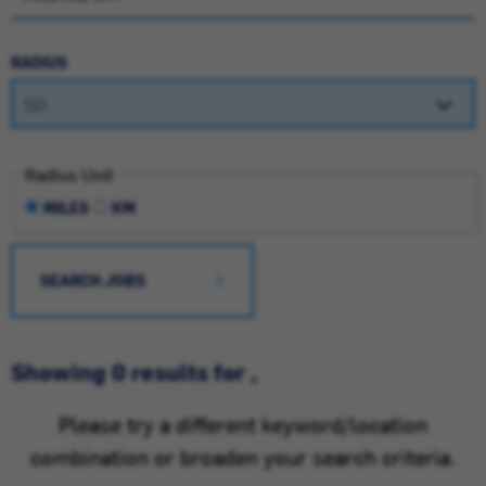
RADIUS
Radius Unit
MILES
KM
SEARCH JOBS
Showing 0 results for ,
Please try a different keyword/location
combination or broaden your search criteria.