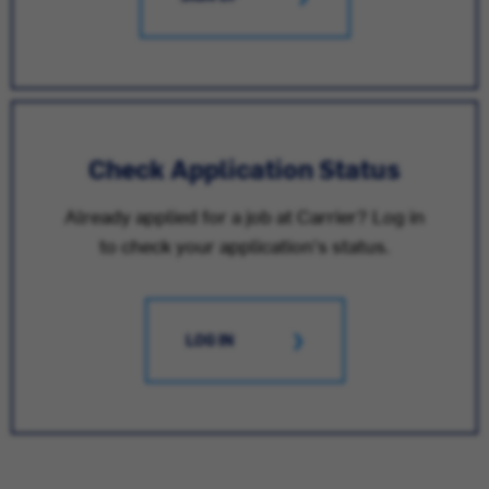
Check Application Status
Already applied for a job at Carrier? Log in
to check your application's status.
LOG IN