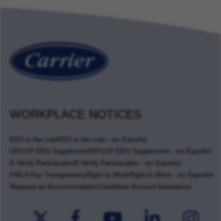
WORKPLACE NOTICES
EEO is the Law
EEO is the Law - en Español
OFCCP EEO Supplement
OFCCP EEO Supplement - en Español
E-Verify Participation
E-Verify Participation - en Español
FMLA Pay Transparency
Right to Work
Right to Work - en Español
Request an Accommodation
Candidate Account Assistance