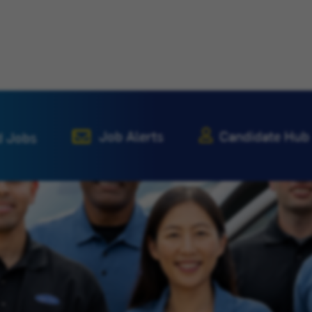
Job Alerts
Candidate Hub
d Jobs