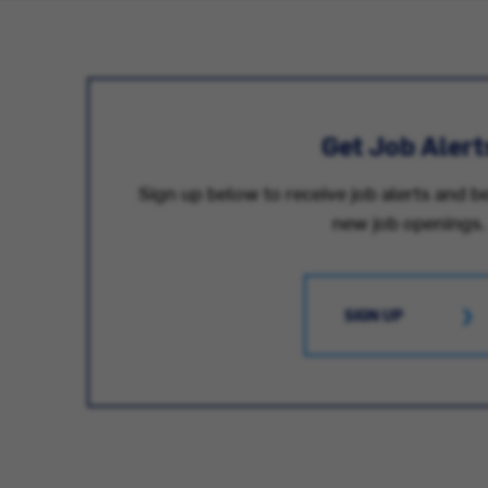
Get Job Alert
Sign up below to receive job alerts and be
new job openings.
SIGN UP