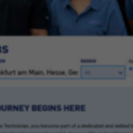
BS
ON
RADIUS
Ra
OURNEY BEGINS HERE
Technician, you become part of a dedicated and skilled 