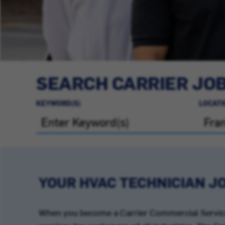
SEARCH CARRIER JO
KEYWORD(S)
LOCATI
YOUR HVAC TECHNICIAN J
When you become a Carrier Commercial Service 