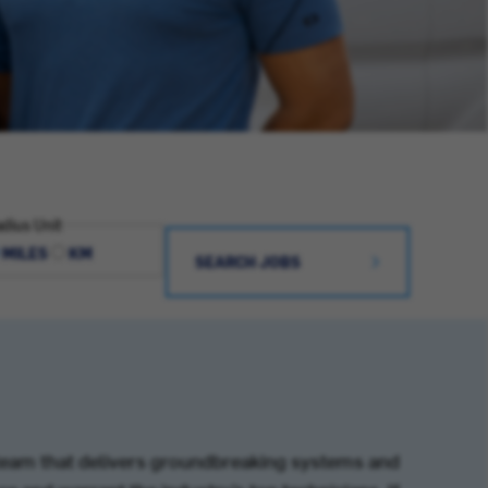
dius Unit
MILES
KM
SEARCH JOBS
team that delivers groundbreaking systems and