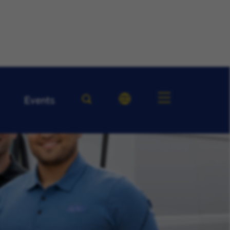
Events