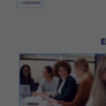
CLEAR FILTERS
E