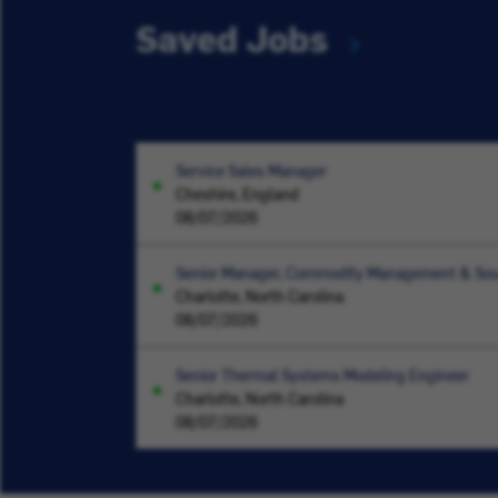
Saved Jobs
Service Sales Manager
Cheshire, England
08/07/2026
Senior Manager, Commodity Management & Sou
Charlotte, North Carolina
08/07/2026
Senior Thermal Systems Modeling Engineer
Charlotte, North Carolina
08/07/2026