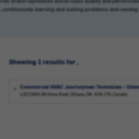
arrier brand represents world-class quality and performanc
’t, continuously learning and solving problems and owning 
Showing 1 results for ,
Commercial HVAC Journeyman Technician – Unio
LOC13004 88 Hines Road, Ottawa, ON , K2K 2T8 ,Canada