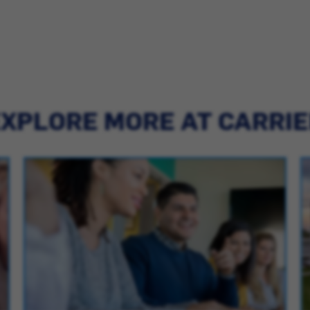
XPLORE MORE AT CARRI