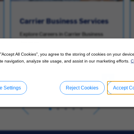
Carrier Business Services
Explore Careers in Carrier Business
Services.
 "Accept All Cookies", you agree to the storing of cookies on your device
e navigation, analyze site usage, and assist in our marketing efforts.
C
 Settings
Reject Cookies
Accept C