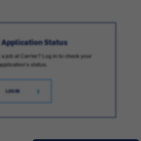
 Application Status
 a job at Carrier? Log in to check your
application's status.
LOG IN