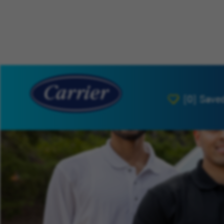
[0]
Save