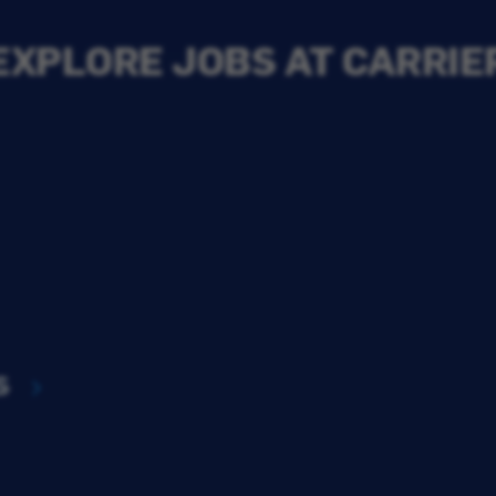
EXPLORE JOBS AT CARRIE
s