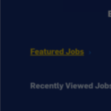
Featured Jobs
Recently Viewed Job