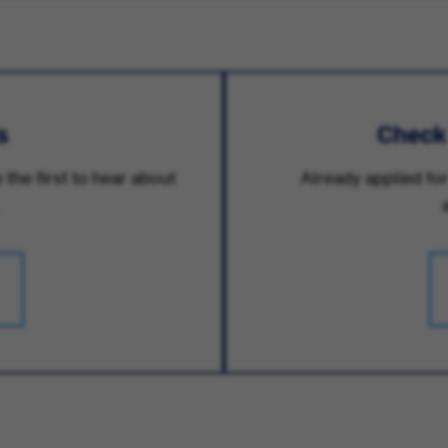
s
Check
 the first to hear about
Already applied for