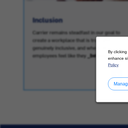
Inclusion
Carrier remains steadfast in our goal to
create a workplace that is truly and
.
genuinely inclusive, and where all
By clicking
employees feel like they
_belong
.
enhance sit
Policy
Manage