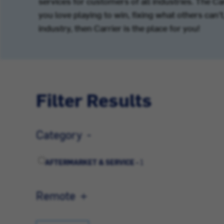
services for customers of all industries. The C
you love playing to win, fixing what others can
industry, then Carrier is the place for you!
Filter Results
Category
AFTERMARKET & SERVICE -
1
Remote