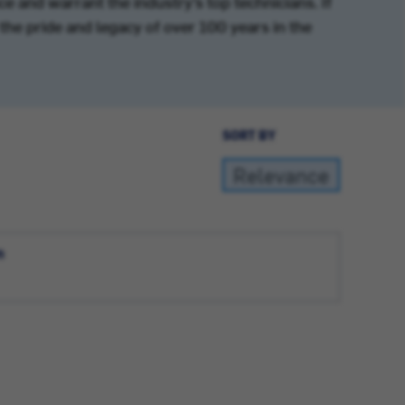
e and warrant the industry’s top technicians. If
the pride and legacy of over 100 years in the
SORT BY
n