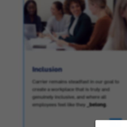
Inclusion
Carrier remains steadfast in our goal to
create a workplace that is truly and
.
genuinely inclusive, and where all
employees feel like they
_belong
.