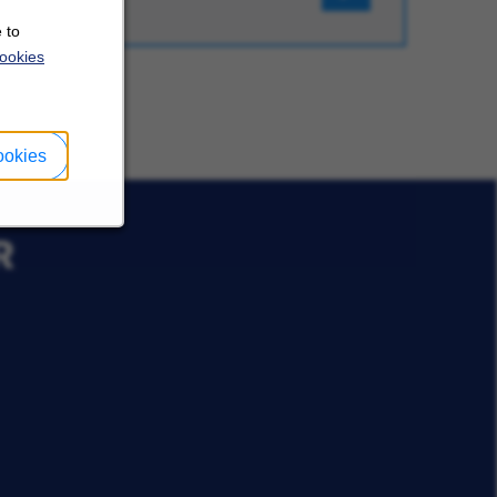
 to
ookies
ookies
R