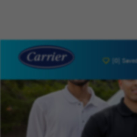
[0]
Save