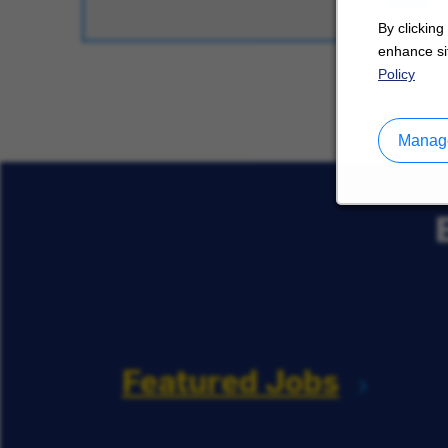
By clicking
enhance sit
Policy
Manage
Featured Jobs