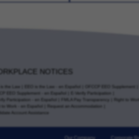
RKPLACE NOTICES
is the Law
EEO is the Law - en Español
OFCCP EEO Supplement
P EEO Supplement - en Español
E-Verify Participation
ify Participation - en Español
FMLA Pay Transparency
Right to Wor
t to Work - en Español
Request an Accommodation
idate Account Assistance
Our Company
Corporate Re