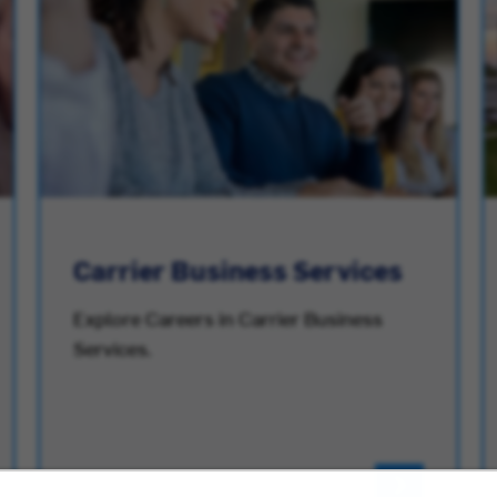
Carrier Business Services
Explore Careers in Carrier Business
Services.