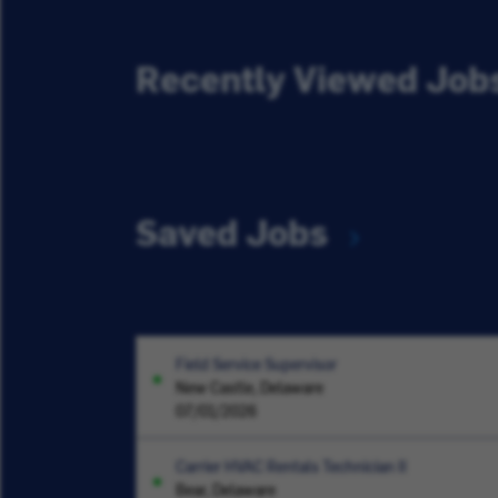
Recently Viewed Job
Saved Jobs
Field Service Supervisor
New Castle, Delaware
07/01/2026
Carrier HVAC Rentals Technician II
Bear, Delaware