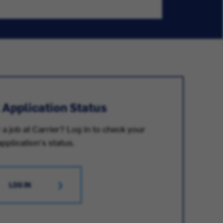
 Application Status
 a job at Carrier? Log in to check your
application's status.
LOG IN