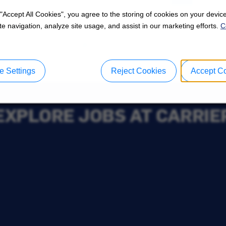
 "Accept All Cookies", you agree to the storing of cookies on your device
e navigation, analyze site usage, and assist in our marketing efforts.
C
 Settings
Reject Cookies
Accept C
EXPLORE JOBS AT CARRIE