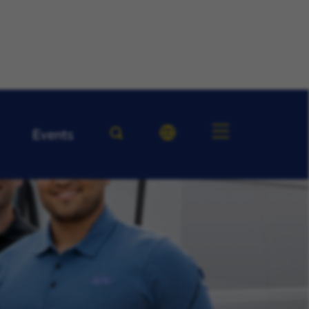
Events