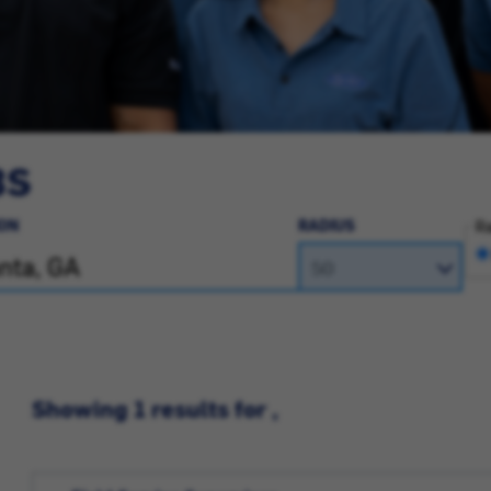
BS
ON
RADIUS
Ra
Showing 1 results for ,