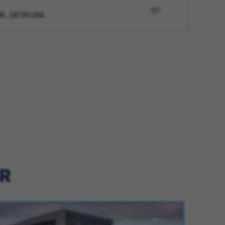
DE , 19720 USA
ER