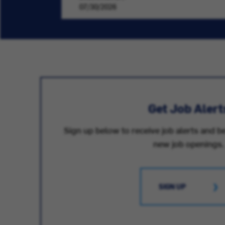
07/30/2026
Get Job Alert
Sign up below to receive job alerts and be
new job openings.
SIGN UP