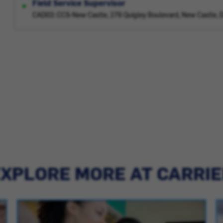
Field Service Supervisor
CAD03: CCS-New Castle, 276 Quigley Boulevard, New Castle, 
XPLORE MORE AT CARRI