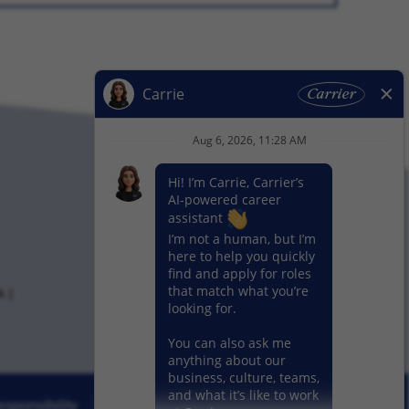
k
sponsibility
News
Our Segments