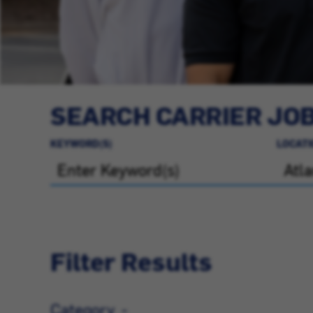
SEARCH CARRIER JO
KEYWORD(S)
LOCATI
Filter Results
Category