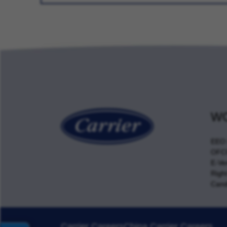
WO
EEO 
OFCC
E-Ver
Righ
Cand
Carrier Careers
China Carrier Careers