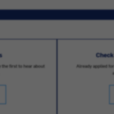
s
Check
 the first to hear about
Already applied for