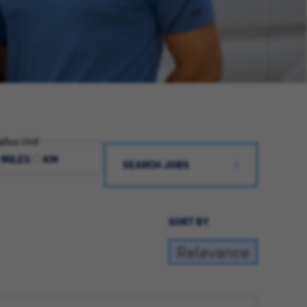
dius Unit
MILES
KM
SEARCH JOBS
SORT BY