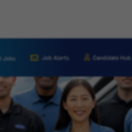
Job Alerts
Candidate Hub
d Jobs