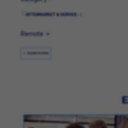
AFTERMARKET & SERVICE -
1
Remote
CLEAR FILTERS
E