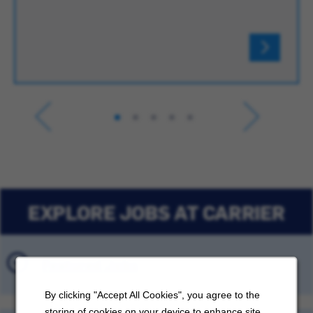
EXPLORE JOBS AT CARRIER
Featured Jobs
By clicking "Accept All Cookies", you agree to the
storing of cookies on your device to enhance site