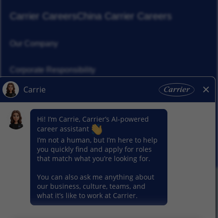
Carrier Careers
China Carrier Careers
Our Company
Corporate Responsibility
News
Our Segments
© 2026 Carrier. All Rights Reserved.
Privacy Notice
Sitemap
Terms of Use