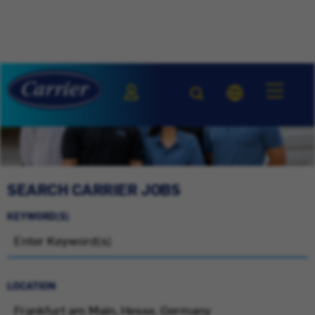
SEARCH CARRIER JOBS
KEYWORD(S)
LOCATION