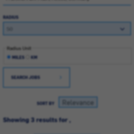
RADIUS
Radius Unit
MILES
KM
SEARCH JOBS
SORT BY
Showing 3 results for ,