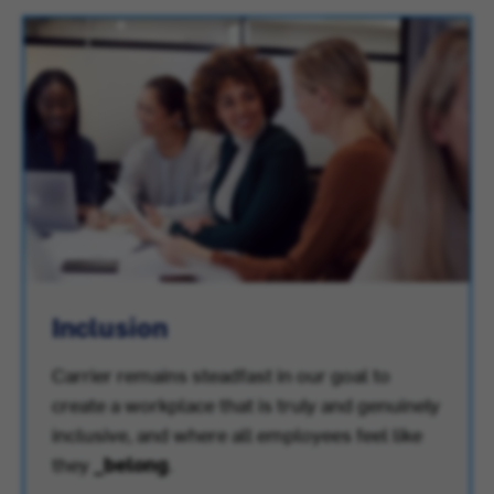
Inclusion
Carrier remains steadfast in our goal to
create a workplace that is truly and genuinely
inclusive, and where all employees feel like
they
_belong
.