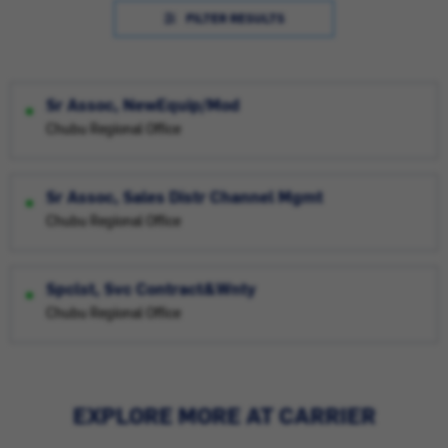
FILTER RESULTS
Sr Assoc, NewEquip/Mod
Chubu Regional Office
Sr Assoc, Sales Distr Channel Mgmt
Chubu Regional Office
Spclst, Svc Contract&Wnty
Chubu Regional Office
EXPLORE MORE AT CARRIER