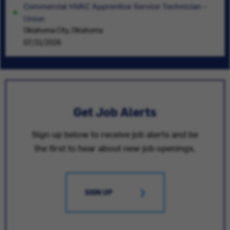
Commercial HVAC Apprentice Service Technician –
Union
Oklahoma City, Oklahoma
07/31/2026
Get Job Alerts
Sign up below to receive job alerts and be
the first to hear about new job openings.
SIGN UP