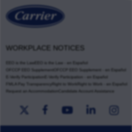
WORKPLACE NOTICES
EEO is the Law
EEO is the Law - en Español
OFCCP EEO Supplement
OFCCP EEO Supplement - en Español
E-Verify Participation
E-Verify Participation - en Español
FMLA Pay Transparency
Right to Work
Right to Work - en Español
Request an Accommodation
Candidate Account Assistance