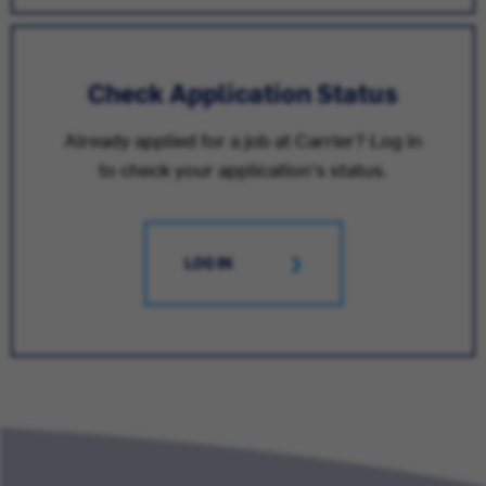
Check Application Status
Already applied for a job at Carrier? Log in
to check your application's status.
LOG IN