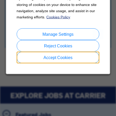
inclusive, and where all employees feel like
storing of cookies on your device to enhance site
they
_belong
.
navigation, analyze site usage, and assist in our
marketing efforts.
Cookies Policy
Manage Settings
Reject Cookies
Accept Cookies
EXPLORE JOBS AT CARRIER
Featured Jobs