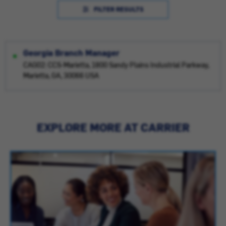
FILTER RESULTS
Georgia Branch Manager
CAG02: CCS-Marietta, 1800 Sandy Plains Industrial Parkway,
Marietta, GA, 30066 USA
EXPLORE MORE AT CARRIER