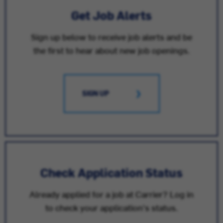
Get Job Alerts
Sign up below to receive job alerts and be
the first to hear about new job openings.
SIGN UP
Check Application Status
Already applied for a job at Carrier? Log in
to check your application's status.