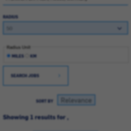
RADIUS
Radius Unit
MILES
KM
SEARCH JOBS
SORT BY
Showing 1 results for ,