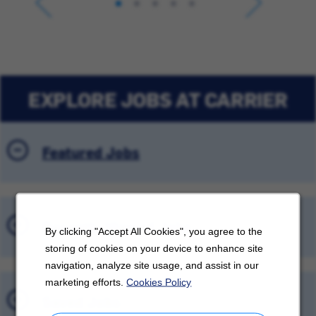
EXPLORE JOBS AT CARRIER
Featured Jobs
Recently Viewed Jobs
By clicking "Accept All Cookies", you agree to the
storing of cookies on your device to enhance site
navigation, analyze site usage, and assist in our
marketing efforts.
Cookies Policy
Saved Jobs