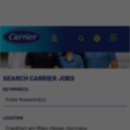
SEARCH CARRIER JOBS
KEYWORD(S)
LOCATION