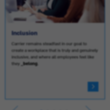
Inclusion
Carrier remains steadfast in our goal to
create a workplace that is truly and genuinely
inclusive, and where all employees feel like
they
_belong
.