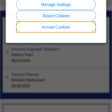
Manage Settings
Reject Cookies
Sr Assoc, Svc Contract&Wnty
Accept Cookies
Tokyo
08/06/2026
Process Engineer (Outdoor)
Pathum Thani
08/04/2026
Service Planner
Brisbane, Queensland
08/06/2026