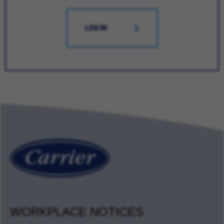
LOG IN
WORKPLACE NOTICES