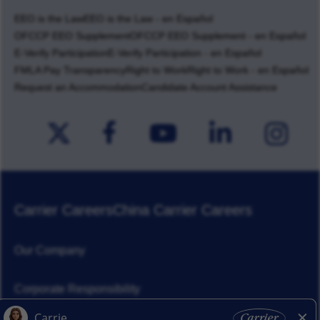
EEO is the Law
EEO is the Law - en Español
OFCCP EEO Supplement
OFCCP EEO Supplement - en Español
E-Verify Participation
E-Verify Participation - en Español
FMLA Pay Transparency
Right to Work
Right to Work - en Español
Request an Accommodation
Candidate Account Assistance
Carrier Careers
China Carrier Careers
Our Company
Corporate Responsibility