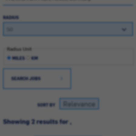
RADIUS
Radius Unit
MILES
KM
SEARCH JOBS
SORT BY
Showing 2 results for ,