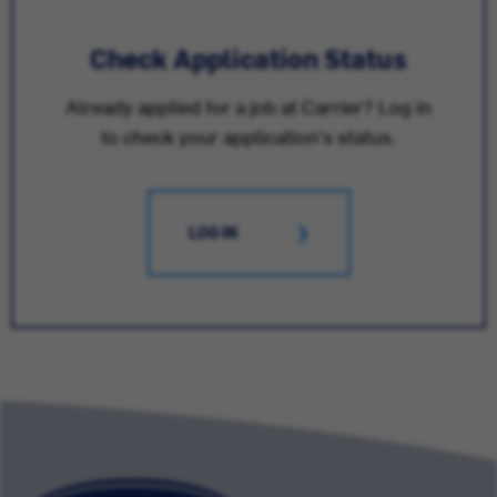
Check Application Status
Already applied for a job at Carrier? Log in
to check your application's status.
LOG IN