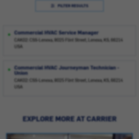
FILTER RESULTS
Commercial HVAC Service Manager
CAK02: CSS-Lenexa, 8025 Flint Street, Lenexa, KS, 66214
USA
Commercial HVAC Journeyman Technician -
Union
CAK02: CSS-Lenexa, 8025 Flint Street, Lenexa, KS, 66214
USA
EXPLORE MORE AT CARRIER