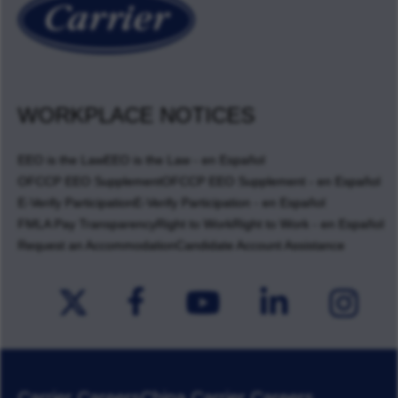
WORKPLACE NOTICES
EEO is the Law
EEO is the Law - en Español
OFCCP EEO Supplement
OFCCP EEO Supplement - en Español
E-Verify Participation
E-Verify Participation - en Español
FMLA Pay Transparency
Right to Work
Right to Work - en Español
Request an Accommodation
Candidate Account Assistance