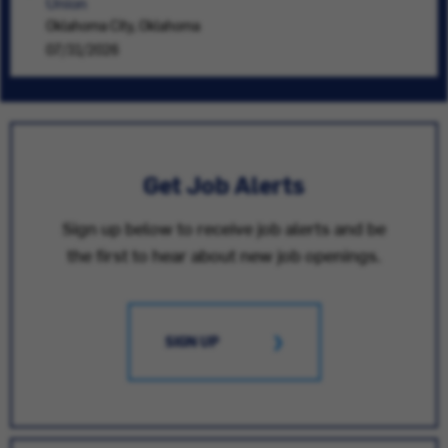
Union
Oklahoma City, Oklahoma
07/31/2026
Get Job Alerts
Sign up below to receive job alerts and be
the first to hear about new job openings.
SIGN UP