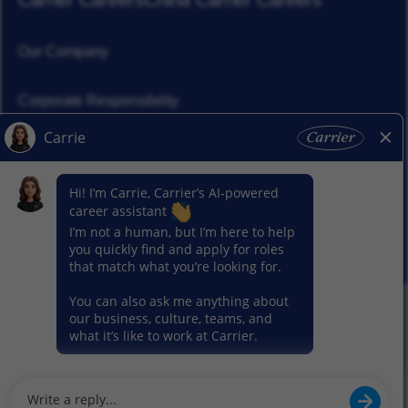
Carrier Careers
China Carrier Careers
Our Company
Corporate Responsibility
News
Our Segments
© 2026 Carrier. All Rights Reserved.
Privacy Notice
Sitemap
Terms of Use
Cookie Preference