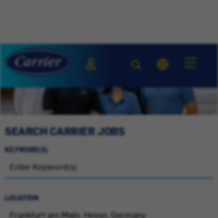
SEARCH CARRIER JOBS
KEYWORD(S)
LOCATION