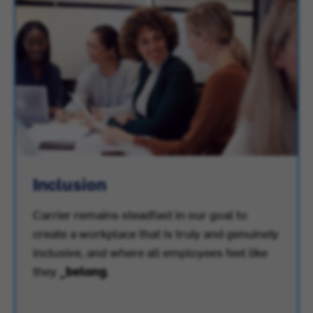
Inclusion
Carrier remains steadfast in our goal to
create a workplace that is truly and genuinely
inclusive, and where all employees feel like
they
_belong
.