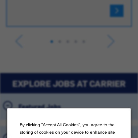
EXPLORE JOBS AT CARRIER
Featured Jobs
By clicking "Accept All Cookies", you agree to the
storing of cookies on your device to enhance site