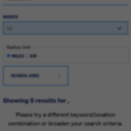
RADIUS
Radius Unit
MILES
KM
SEARCH JOBS
Showing 0 results for ,
Please try a different keyword/location
combination or broaden your search criteria.