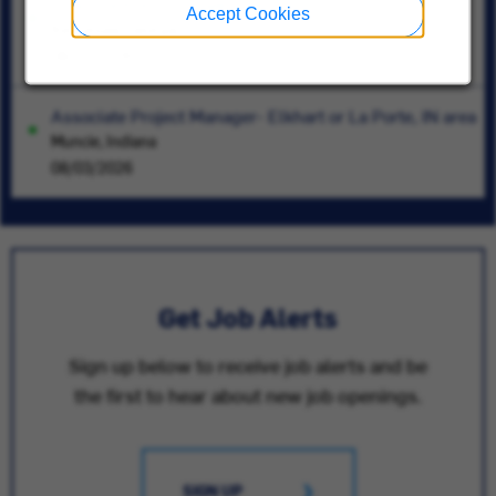
Lead Controls Engineer
Accept Cookies
Kennesaw, Georgia
08/07/2026
Associate Project Manager- Elkhart or La Porte, IN area
Muncie, Indiana
08/03/2026
Get Job Alerts
Sign up below to receive job alerts and be
the first to hear about new job openings.
SIGN UP