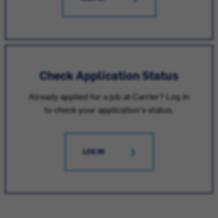
Check Application Status
Already applied for a job at Carrier? Log in
to check your application's status.
LOG IN