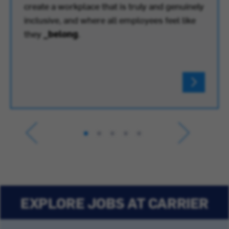
create a workplace that is truly and genuinely
inclusive, and where all employees feel like
they
_belong
.
EXPLORE JOBS AT CARRIER