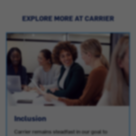
EXPLORE MORE AT CARRIER
Inclusion
Carrier remains steadfast in our goal to