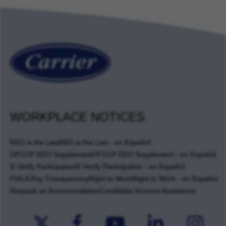
WORKPLACE NOTICES
EEO is the Law
EEO is the Law - en Español
OFCCP EEO Supplement
OFCCP EEO Supplement - en Español
E-Verify Participation
E-Verify Participation - en Español
FMLA Pay Transparency
Right to Work
Right to Work - en Español
Request an Accommodation
Candidate Account Assistance