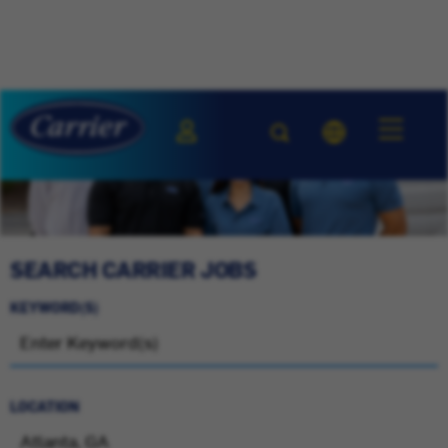
SEARCH CARRIER JOBS
KEYWORD(S)
LOCATION