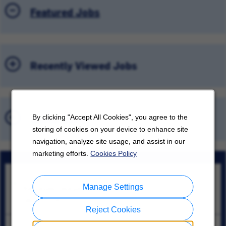
Featured Jobs
Recently Viewed Jobs
Saved Jobs
By clicking "Accept All Cookies", you agree to the
storing of cookies on your device to enhance site
navigation, analyze site usage, and assist in our
marketing efforts.
Cookies Policy
Lead Controls Engineer
Manage Settings
Kennesaw, Georgia
08/07/2026
Reject Cookies