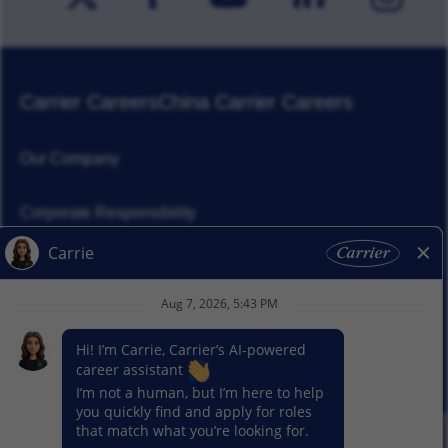
Carrier Careers
China Carrier Careers
Our Company
Corporate Responsibility
News
Our Segments