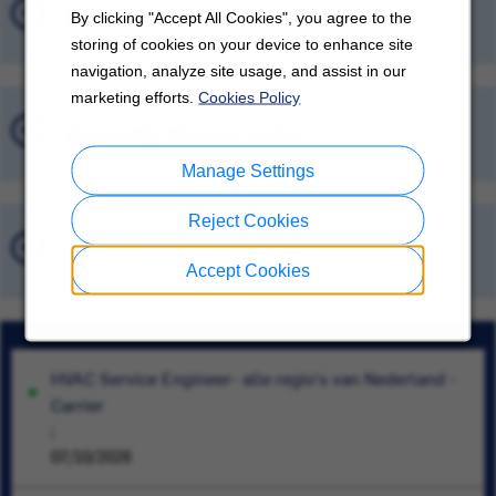
Featured Jobs
By clicking "Accept All Cookies", you agree to the
storing of cookies on your device to enhance site
navigation, analyze site usage, and assist in our
marketing efforts.
Cookies Policy
Recently Viewed Jobs
Manage Settings
Reject Cookies
Saved Jobs
Accept Cookies
HVAC Service Engineer- alle regio's van Nederland -
Carrier
;
07/10/2026