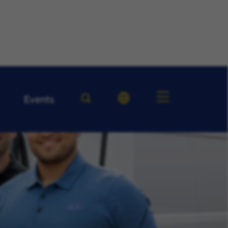
Events