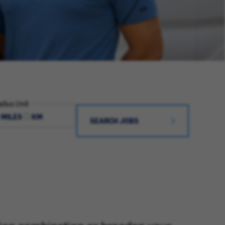
dius Unit
MILES
KM
SEARCH JOBS