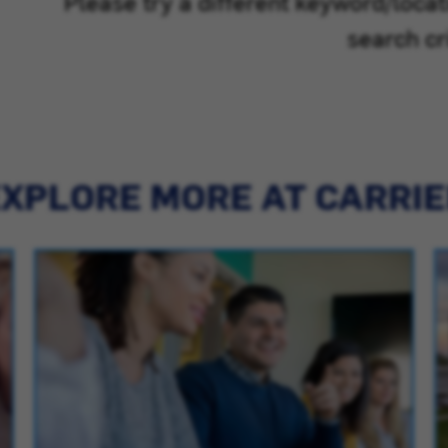
Please try a different keyword/loca
search cri
XPLORE MORE AT CARRI