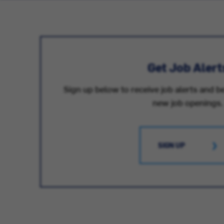
Get Job Alert
Sign up below to receive job alerts and be
new job openings.
SIGN UP