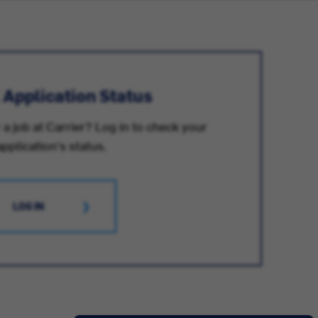
 Application Status
 a job at Carrier? Log in to check your
application's status.
LOG IN