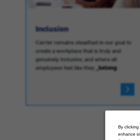
Inclusion
Carrier remains steadfast in our goal to
create a workplace that is truly and
.
genuinely inclusive, and where all
employees feel like they
_belong
.
By clicking
enhance sit