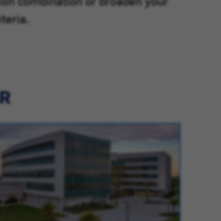
tion combination or broaden your
teria.
ER