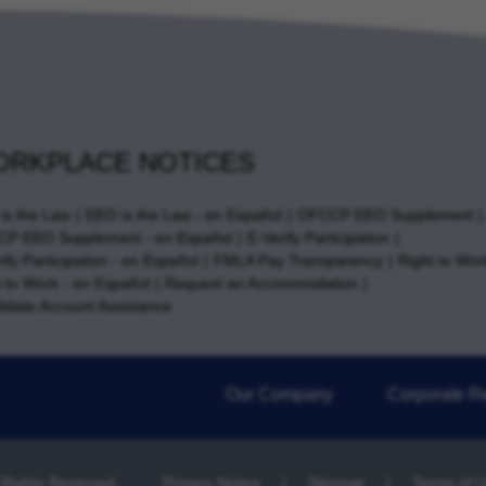
RKPLACE NOTICES
is the Law
EEO is the Law - en Español
OFCCP EEO Supplement
P EEO Supplement - en Español
E-Verify Participation
ify Participation - en Español
FMLA Pay Transparency
Right to Wor
t to Work - en Español
Request an Accommodation
idate Account Assistance
Our Company
Corporate Re
l Rights Reserved.
Privacy Notice
Sitemap
Terms of 