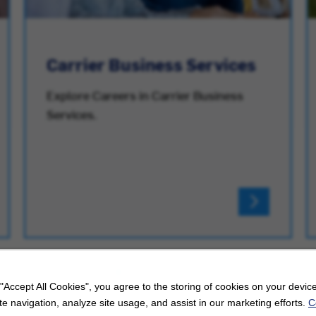
Carrier Business Services
Explore Careers in Carrier Business
Services.
 "Accept All Cookies", you agree to the storing of cookies on your device
e navigation, analyze site usage, and assist in our marketing efforts.
C