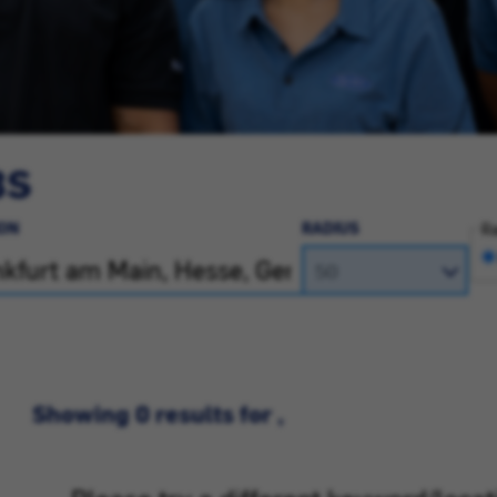
BS
ON
RADIUS
Ra
Showing 0 results for ,