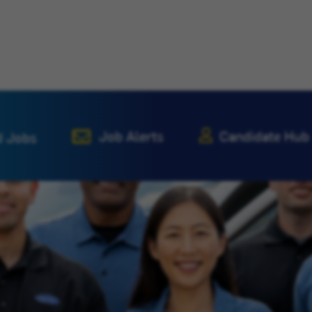
Job Alerts
Candidate Hub
d Jobs