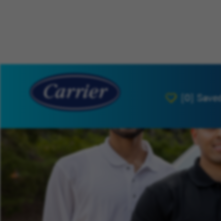
[0]
Save