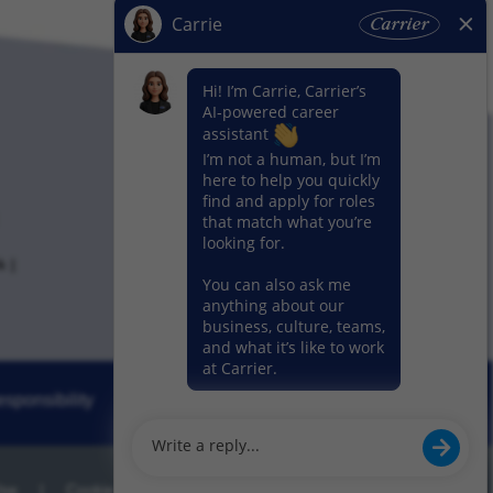
k
sponsibility
News
Our Segments
Use
Cookie Preference