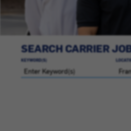
SEARCH CARRIER JO
KEYWORD(S)
LOCATI