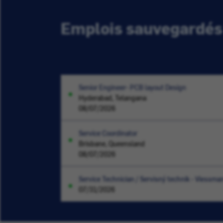
Emplois sauvegardés
Senior Engineer- PCB layout Design
Hyderabad, Telangana
08/07/2026
Service Coordinator
Brisbane, Queensland
08/07/2026
Service Technician / Servisný technik - Viessma
07/31/2026