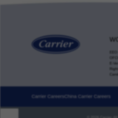
WO
EEO 
OFCC
E-Ver
Righ
Cand
Carrier Careers
China Carrier Careers
© 2026 Carrier. Al