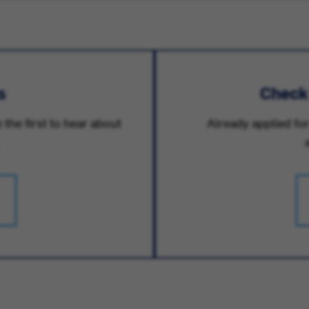
s
Check
 the first to hear about
Already applied for