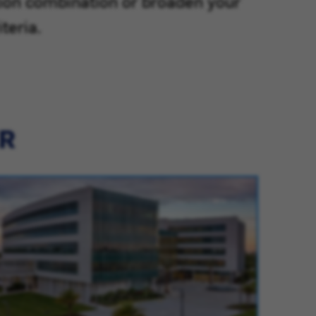
tion combination or broaden your
teria.
ER