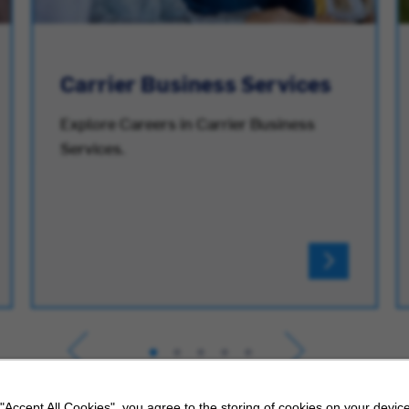
Carrier Business Services
Explore Careers in Carrier Business
Services.
 "Accept All Cookies", you agree to the storing of cookies on your device