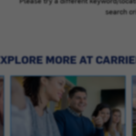
Please try a different keyword/loca
search cri
XPLORE MORE AT CARRI