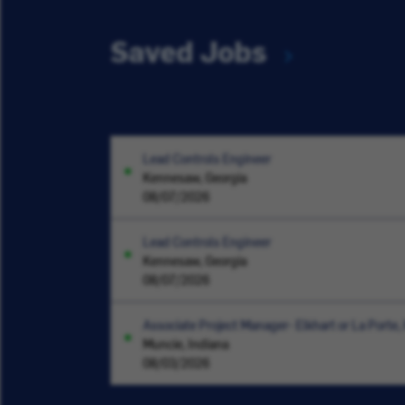
Saved Jobs
Lead Controls Engineer
Kennesaw, Georgia
08/07/2026
Lead Controls Engineer
Kennesaw, Georgia
08/07/2026
Associate Project Manager- Elkhart or La Porte, 
Muncie, Indiana
08/03/2026