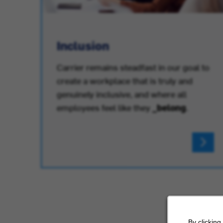
Inclusion
Carrier remains steadfast in our goal to
create a workplace that is truly and
.
genuinely inclusive, and where all
employees feel like they
_belong
.
By clicking