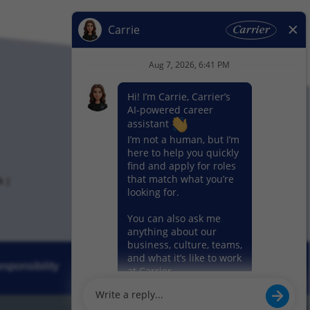
k
sponsibility
News
Our Segments