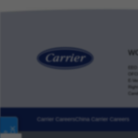
WO
EEO 
OFCC
E-Ver
Righ
Cand
Carrier Careers
China Carrier Careers