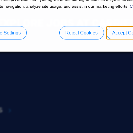
e navigation, analyze site usage, and assist in our marketing efforts.
C
EXPLORE JOBS AT CARRIE
 Settings
Reject Cookies
Accept C
s