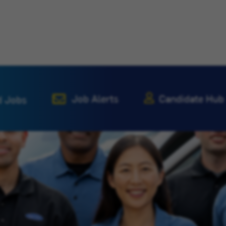
Job Alerts
Candidate Hub
d Jobs