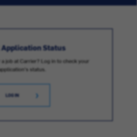
 Application Status
 a job at Carrier? Log in to check your
application's status.
LOG IN