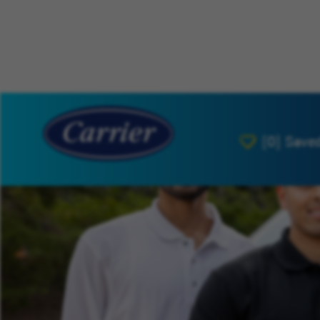
[0]
Save