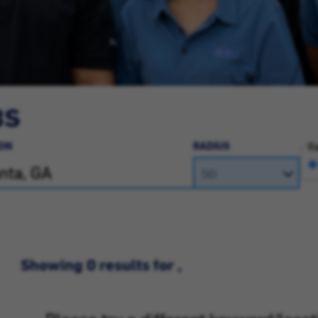
BS
ON
RADIUS
Ra
Showing 0 results for ,