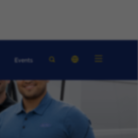
Events