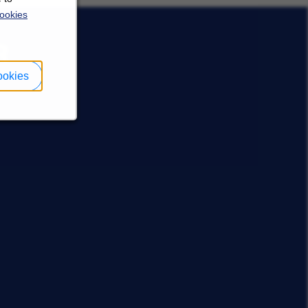
ookies
R
ookies