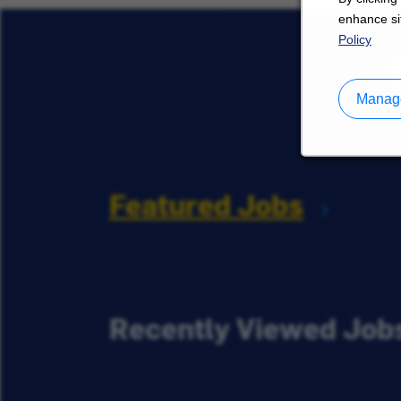
enhance sit
Policy
Manage
Featured Jobs
Recently Viewed Job