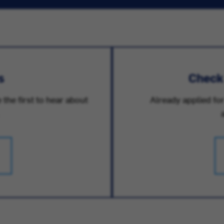
s
Check
 the first to hear about
Already applied for