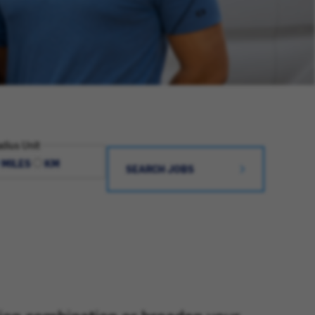
dius Unit
MILES
KM
SEARCH JOBS