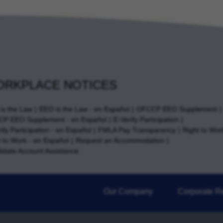
RKPLACE NOTICES
is the Law
EEO is the Law - en Español
OFCCP EEO Supplement
P EEO Supplement - en Español
E-Verify Participation
ify Participation - en Español
FMLA Pay Transparency
Right to Wor
t to Work - en Español
Request an Accommodation
idate Account Assistance
Our Company
Corporate Re