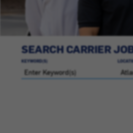
SEARCH CARRIER JO
KEYWORD(S)
LOCATI