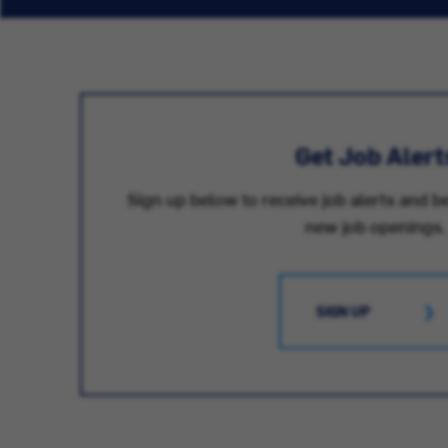
Get Job Alert
Sign up below to receive job alerts and be
new job openings.
SIGN UP