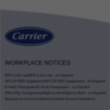
WORKPLACE NOTICES
EEO is the Law
EEO is the Law - en Español
OFCCP EEO Supplement
OFCCP EEO Supplement - en Español
E-Verify Participation
E-Verify Participation - en Español
FMLA Pay Transparency
Right to Work
Right to Work - en Español
Request an Accommodation
Candidate Account Assistance