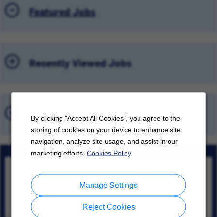
Featured Jobs
Recently Viewed Jobs
Saved Jobs
By clicking "Accept All Cookies", you agree to the
storing of cookies on your device to enhance site
navigation, analyze site usage, and assist in our
marketing efforts.
Cookies Policy
Commercial Rental Sales Account Manager – Tukwila
WA
Manage Settings
Tukwila, Washington
08/06/2026
Reject Cookies