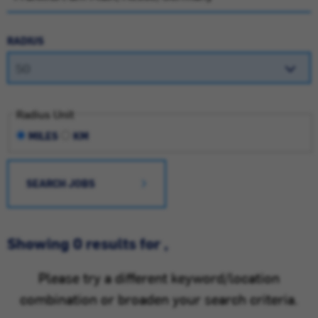
RADIUS
Radius Unit
MILES
KM
SEARCH JOBS
Showing 0 results for ,
Please try a different keyword/location
combination or broaden your search criteria.