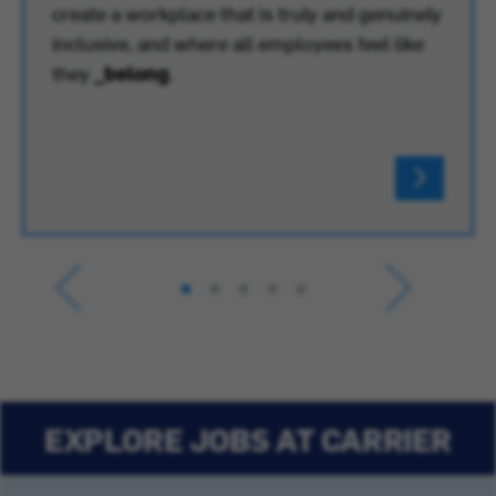
create a workplace that is truly and genuinely
inclusive, and where all employees feel like
they
_belong
.
EXPLORE JOBS AT CARRIER