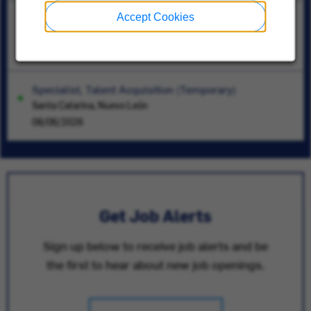
Accept Cookies
Commercial Service Account Manager Pittsburgh PA
Pittsburgh, Pennsylvania
05/21/2026
Specialist, Talent Acquisition (Temporary)
Santa Catarina, Nuevo León
08/06/2026
Get Job Alerts
Sign up below to receive job alerts and be
the first to hear about new job openings.