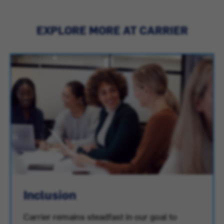
EXPLORE MORE AT CARRIER
Inclusion
Carrier remains steadfast in our goal to