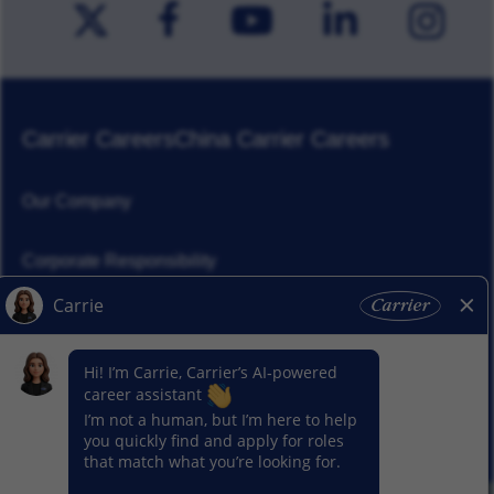
Carrier Careers
China Carrier Careers
Our Company
Corporate Responsibility
News
Our Segments