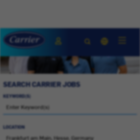
SEARCH CARRIER JOBS
KEYWORD(S)
LOCATION