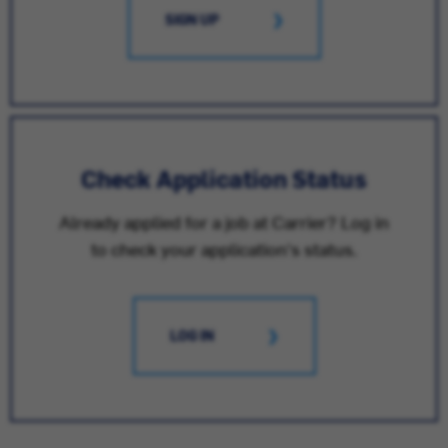
SIGN UP
Check Application Status
Already applied for a job at Carrier? Log in
to check your application's status.
LOG IN