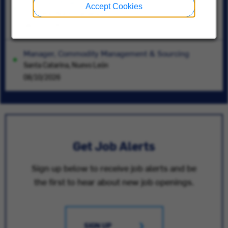
Inventory Analyst
Accept Cookies
Charlotte, North Carolina
08/10/2026
Manager, Commodity Management & Sourcing
Santa Catarina, Nuevo León
08/10/2026
Get Job Alerts
Sign up below to receive job alerts and be
the first to hear about new job openings.
SIGN UP