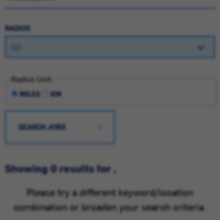
RADIUS
Radius Unit
MILES
KM
SEARCH JOBS
Showing 0 results for ,
Please try a different keyword/location
combination or broaden your search criteria.