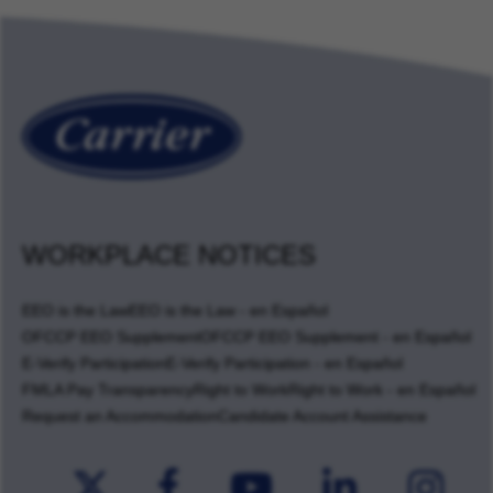
WORKPLACE NOTICES
EEO is the Law
EEO is the Law - en Español
OFCCP EEO Supplement
OFCCP EEO Supplement - en Español
E-Verify Participation
E-Verify Participation - en Español
FMLA Pay Transparency
Right to Work
Right to Work - en Español
Request an Accommodation
Candidate Account Assistance