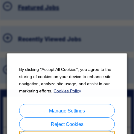
Featured Jobs
Recently Viewed Jobs
Saved Jobs
By clicking "Accept All Cookies", you agree to the
storing of cookies on your device to enhance site
navigation, analyze site usage, and assist in our
marketing efforts.
Cookies Policy
Sr. Engineer, Advanced Manufacturing Automation
Manage Settings
Santa Catarina, Nuevo León
08/10/2026
Reject Cookies