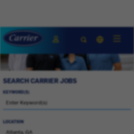
SEARCH CARRIER JOBS
KEYWORD(S)
LOCATION