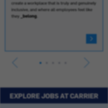
create a workplace that is truly and genuinely
inclusive, and where all employees feel like
they
_belong
.
EXPLORE JOBS AT CARRIER