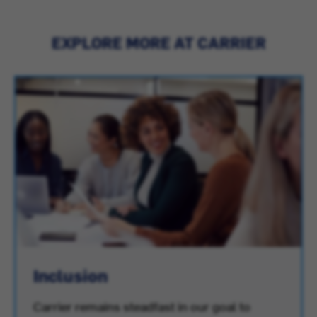
EXPLORE MORE AT CARRIER
Inclusion
Carrier remains steadfast in our goal to