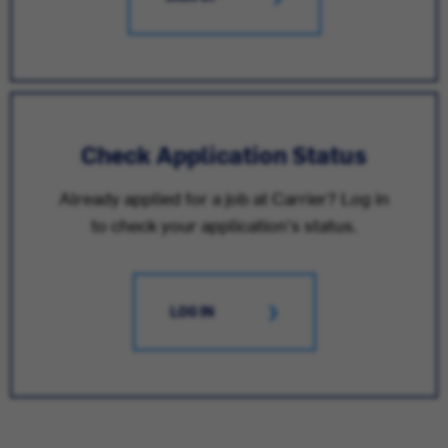
Check Application Status
Already applied for a job at Carrier? Log in
to check your application's status.
LOG IN