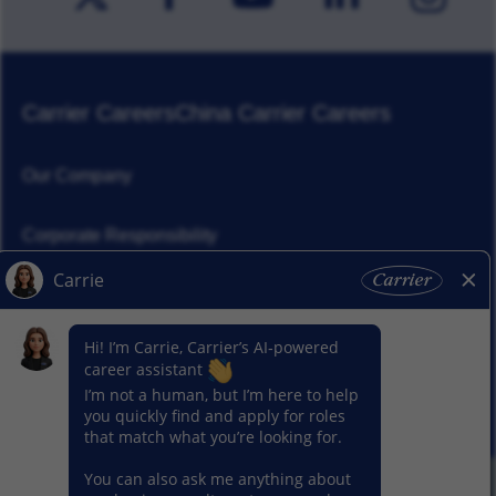
Carrier Careers
China Carrier Careers
Our Company
Corporate Responsibility
News
Our Segments