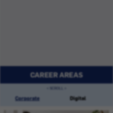
CAREER AREAS
Corporate
Digital