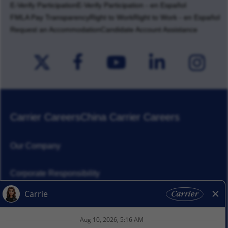
E-Verify Participation
E-Verify Participation - en Español
FMLA Pay Transparency
Right to Work
Right to Work - en Español
Request an Accommodation
Candidate Account Assistance
Carrier Careers
China Carrier Careers
Our Company
Corporate Responsibility
News