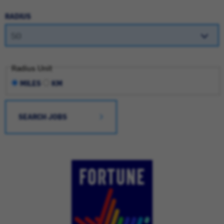
RADIUS
Radius Unit
MILES
KM
SEARCH JOBS