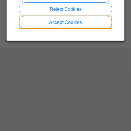
Reject Cookies
Accept Cookies