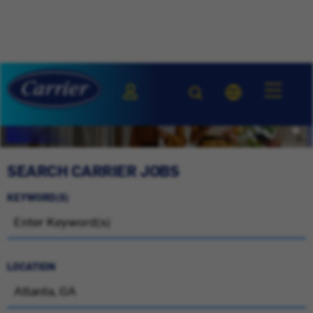
SEARCH CARRIER JOBS
KEYWORD(S)
LOCATION