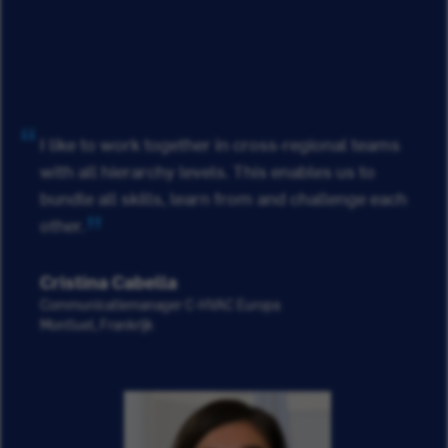
I like to work together in cross-regional teams
with all hierarchy levels. This enables us to
bundle all skills, learn from and challenge each
other.
Cristina Cabella
Communicatiemanager C-HVAC Europa
Montluel, Frankrijk