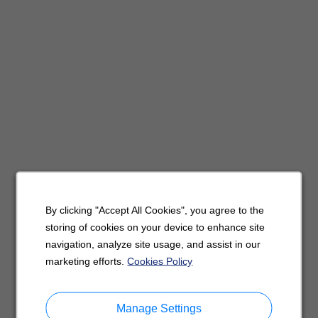
By clicking "Accept All Cookies", you agree to the
storing of cookies on your device to enhance site
navigation, analyze site usage, and assist in our
marketing efforts.
Cookies Policy
Manage Settings