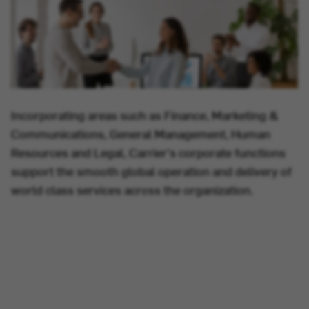
Incorporating areas such as Finance, Marketing &
Communications, General Management, Human
Resources and Legal, Carrier's corporate functions
support the smooth global operation and delivery of
world class services across the organization.