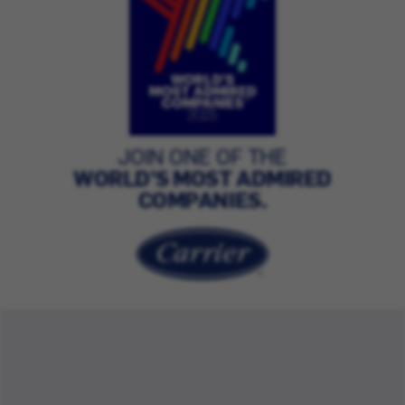
JOIN ONE OF THE
WORLD’S MOST ADMIRED
COMPANIES.