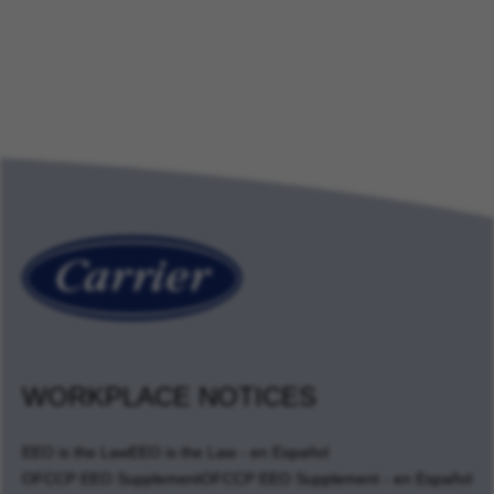
WORKPLACE NOTICES
EEO is the Law
EEO is the Law - en Español
OFCCP EEO Supplement
OFCCP EEO Supplement - en Español