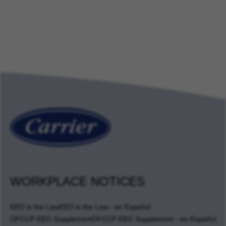
WORKPLACE NOTICES
EEO is the Law
EEO is the Law - en Español
OFCCP EEO Supplement
OFCCP EEO Supplement - en Español