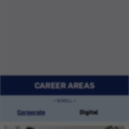
CAREER AREAS
Corporate
Digital