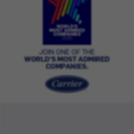
JOIN ONE OF THE
WORLD’S MOST ADMIRED
COMPANIES.