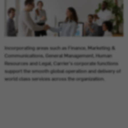
Incorporating areas such as Finance, Marketing &
Communications, General Management, Human
Resources and Legal, Carrier's corporate functions
support the smooth global operation and delivery of
world class services across the organization.