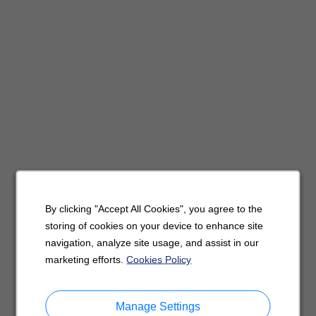
By clicking "Accept All Cookies", you agree to the
storing of cookies on your device to enhance site
navigation, analyze site usage, and assist in our
marketing efforts.
Cookies Policy
Manage Settings