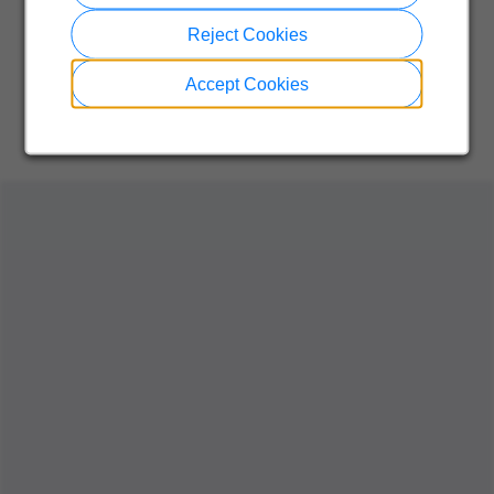
Reject Cookies
Accept Cookies