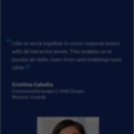
I like to work together in cross-regional teams
with all hierarchy levels. This enables us to
bundle all skills, learn from and challenge each
other.
Cristina Cabella
Communicatiemanager C-HVAC Europa
Montluel, Frankrijk