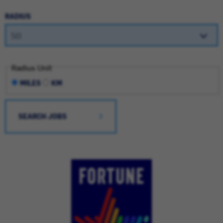
RADIUS
Radius Unit
MILES
KM
SEARCH JOBS