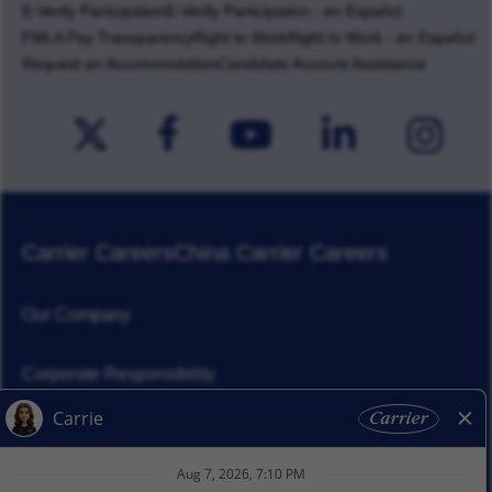
E-Verify Participation
E-Verify Participation - en Español
FMLA Pay Transparency
Right to Work
Right to Work - en Español
Request an Accommodation
Candidate Account Assistance
Carrier Careers
China Carrier Careers
Our Company
Corporate Responsibility
News