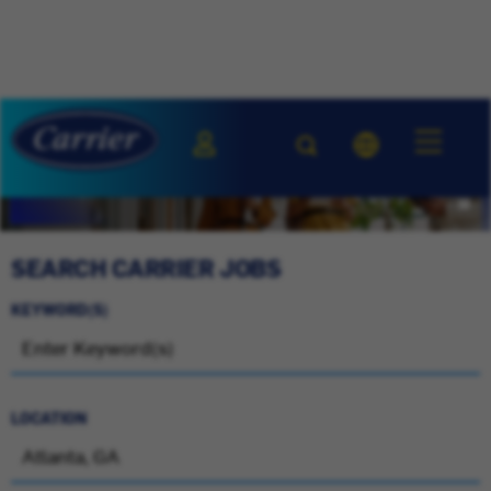
SEARCH CARRIER JOBS
KEYWORD(S)
LOCATION