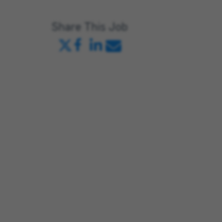
Share This Job