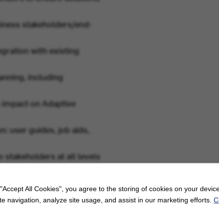
iness stakeholders/end-
gration with existing
anning, including
 impact on Adaptive
: user guides, job aids,
takeholders at all levels
le Hyperion, Planisware,
 "Accept All Cookies", you agree to the storing of cookies on your device
e navigation, analyze site usage, and assist in our marketing efforts.
C