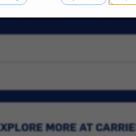
XPLORE MORE AT CARRI