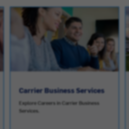
Carrier Business Services
Explore Careers in Carrier Business
Services.