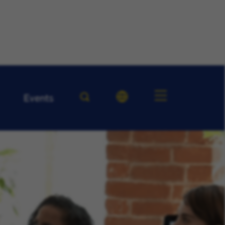
Events