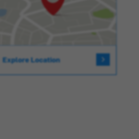
Explore Location