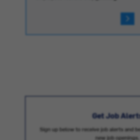
Get Job Alert
Sign up below to receive job alerts and be
new job openings.