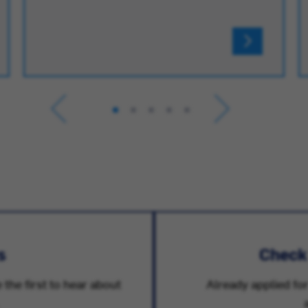
s
Check
 the first to hear about
Already applied for