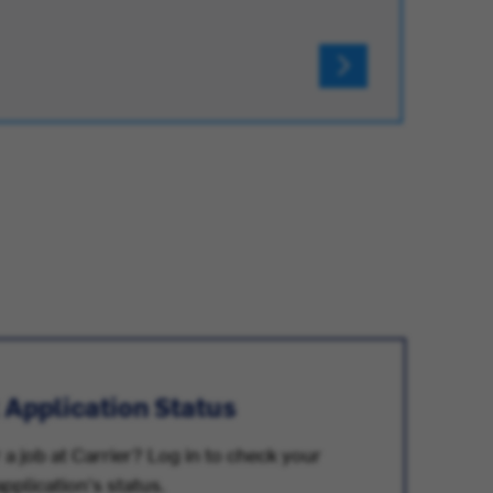
 Application Status
 a job at Carrier? Log in to check your
application's status.