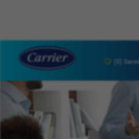
[0]
Save