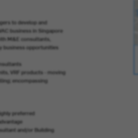
ers to develop and
HVAC business in Singapore
with M&E consultants,
y business opportunities
nsultants
units, VRF products - moving
elling; encompassing
ghly preferred
 advantage
ultant and/or Building