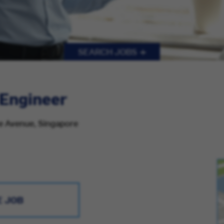
SEARCH JOBS
 Engineer
re Avenue, Singapore
E JOB