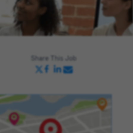
Share This Job