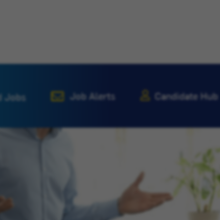
Job Alerts
Candidate Hub
d Jobs