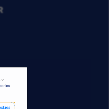
R
 to
ookies
ookies