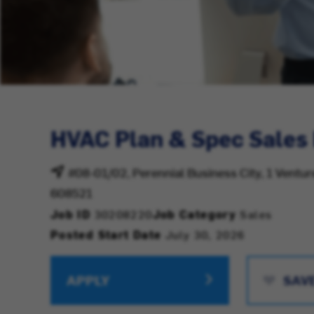
HVAC Plan & Spec Sales
#08-01/02, Perennial Business City, 1 Ventu
608521
Job ID
30208220
Job Category
Sales
Posted Start Date
July 30, 2026
APPLY
SAV