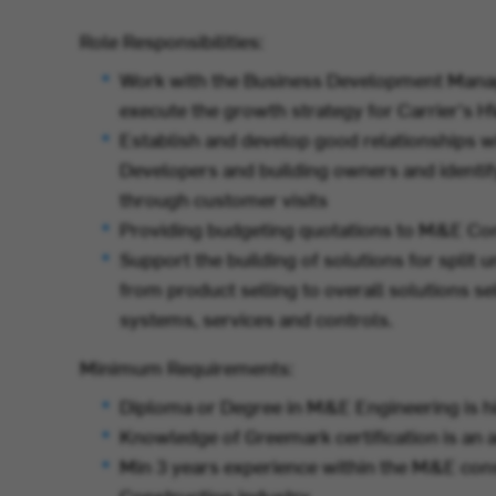
Role Responsibilities:
Work with the Business Development Manag
execute the growth strategy for Carrier's 
Establish and develop good relationships 
Developers and building owners and identif
through customer visits
Providing budgeting quotations to M&E Co
Support the building of solutions for split 
from product selling to overall solutions s
systems, services and controls.
Minimum Requirements:
Diploma or Degree in M&E Engineering is hi
Knowledge of Greemark certification is an
Min 3 years experience within the M&E cons
Construction industry