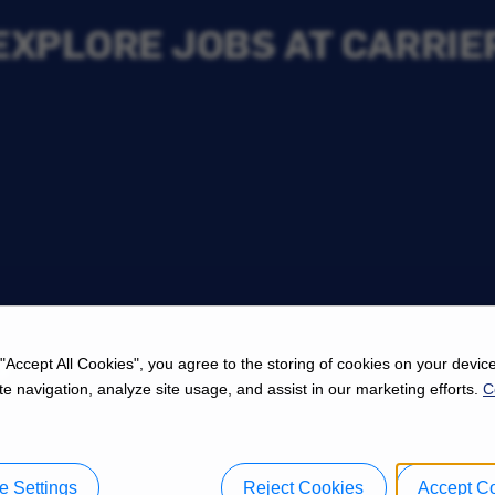
EXPLORE JOBS AT CARRIE
s
 "Accept All Cookies", you agree to the storing of cookies on your device
e navigation, analyze site usage, and assist in our marketing efforts.
C
 Settings
Reject Cookies
Accept C