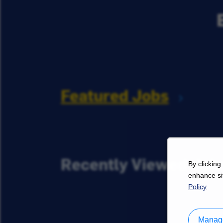
Featured Jobs
Recently Viewed Job
By clicking
enhance sit
Policy
Manage