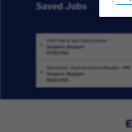
Saved Jobs
HVAC Plan & Spec Sales Engineer
Singapore, Singapore
07/09/2026
Data Centre - Regional Account Manager - AME
Singapore, Singapore
08/05/2026
E