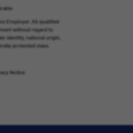
irable
on Employer. All qualified
yment without regard to
er identity, national origin,
erally protected class.
vacy Notice