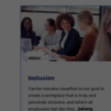
Inclusion
Carrier remains steadfast in our goal to
create a workplace that is truly and
.
genuinely inclusive, and where all
employees feel like they
_belong
.