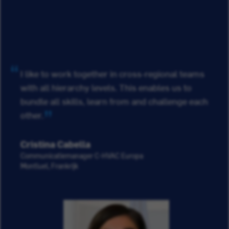
I like to work together in cross-regional teams
with all hierarchy levels. This enables us to
bundle all skills, learn from and challenge each
other.
Cristina Cabella
Communicatiemanager C-HVAC Europa
Montluel, Frankrijk