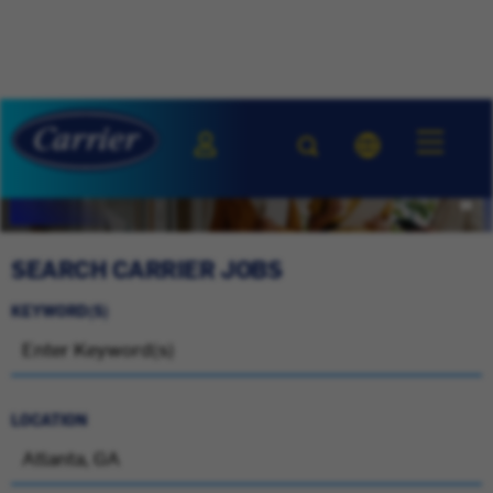
SEARCH CARRIER JOBS
KEYWORD(S)
LOCATION