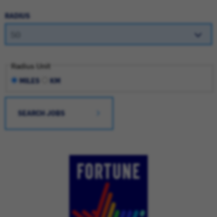
RADIUS
Radius Unit
MILES
KM
SEARCH JOBS