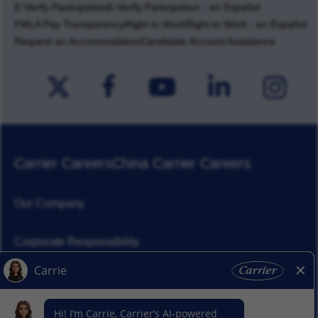
E-Verify Participation
E-Verify Participation - en Español
FMLA Pay Transparency
Right to Work
Right to Work - en Español
Request an Accommodation
Candidate Account Assistance
Carrier Careers
China Carrier Careers
Our Company
Corporate Responsibility
News