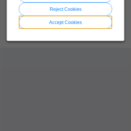
Reject Cookies
Accept Cookies