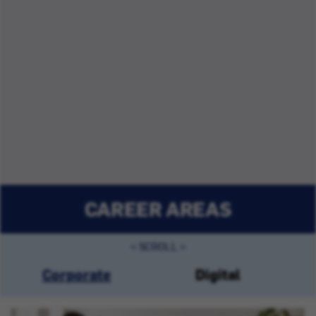
CAREER AREAS
Corporate
Digital