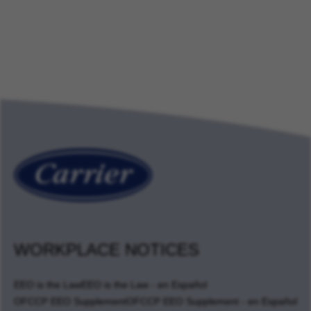
WORKPLACE NOTICES
EEO is the Law
EEO is the Law - en Español
OFCCP EEO Supplement
OFCCP EEO Supplement - en Español