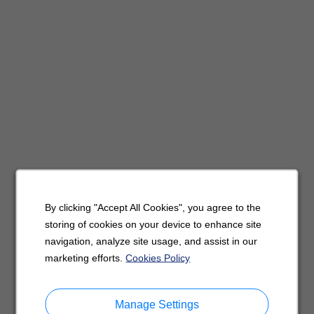
By clicking "Accept All Cookies", you agree to the
storing of cookies on your device to enhance site
navigation, analyze site usage, and assist in our
marketing efforts.
Cookies Policy
Manage Settings