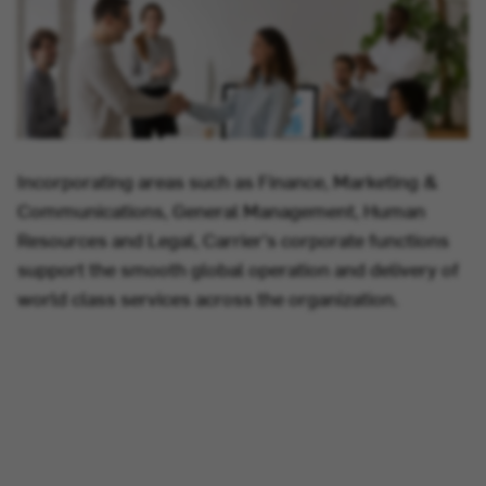
Incorporating areas such as Finance, Marketing &
Communications, General Management, Human
Resources and Legal, Carrier's corporate functions
support the smooth global operation and delivery of
world class services across the organization.