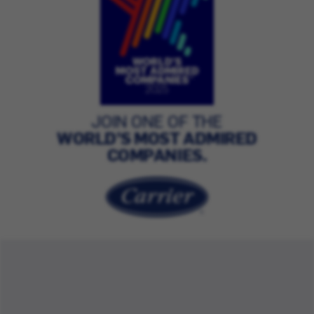
JOIN ONE OF THE
WORLD’S MOST ADMIRED
COMPANIES.