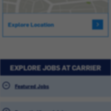
Explore Location
EXPLORE JOBS AT CARRIER
Featured Jobs