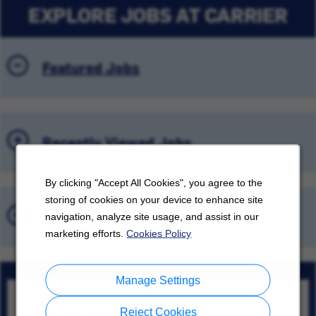
EXPLORE JOBS AT CARRIER
Featured Jobs
Recently Viewed Jobs
By clicking "Accept All Cookies", you agree to the
storing of cookies on your device to enhance site
Saved Jobs
navigation, analyze site usage, and assist in our
marketing efforts.
Cookies Policy
Manage Settings
Lider de manufactura y mantenimiento (prensas)
Reject Cookies
Santa Catarina, Nuevo León