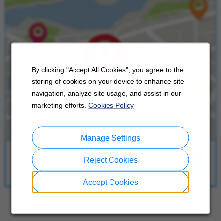
By clicking "Accept All Cookies", you agree to the
storing of cookies on your device to enhance site
navigation, analyze site usage, and assist in our
marketing efforts.
Cookies Policy
Manage Settings
Explore Location
Reject Cookies
Accept Cookies