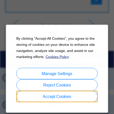
By clicking "Accept All Cookies", you agree to the
storing of cookies on your device to enhance site
navigation, analyze site usage, and assist in our
EXPLORE JOBS AT CARRIER
marketing efforts.
Cookies Policy
Manage Settings
Featured Jobs
Reject Cookies
Accept Cookies
Recently Viewed Jobs