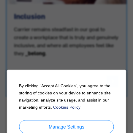
Inclusion
Carrier remains steadfast in our goal to
create a workplace that is truly and genuinely
inclusive, and where all employees feel like
they
_belong
.
By clicking "Accept All Cookies", you agree to the
storing of cookies on your device to enhance site
navigation, analyze site usage, and assist in our
marketing efforts.
Cookies Policy
Manage Settings