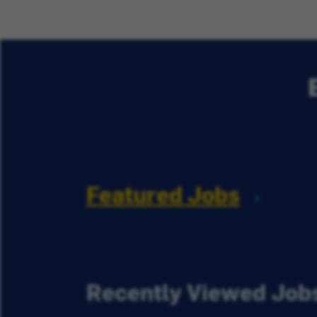
Featured Jobs
Recently Viewed Job