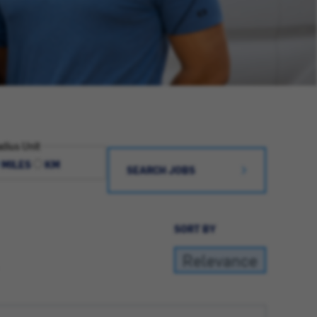
dius Unit
MILES
KM
SEARCH JOBS
SORT BY