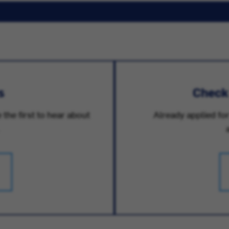
s
Check
 the first to hear about
Already applied for