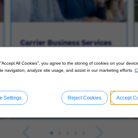
Carrier Business Services
Explore Careers in Carrier Business
Services.
 "Accept All Cookies", you agree to the storing of cookies on your device
e navigation, analyze site usage, and assist in our marketing efforts.
C
 Settings
Reject Cookies
Accept C