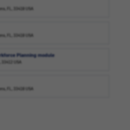
ens, FL, 33418 USA
ens, FL, 33418 USA
orkforce Planning module
L, 33412 USA
ens, FL, 33418 USA