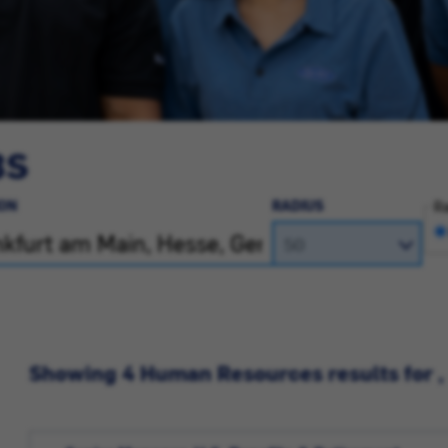
BS
ON
RADIUS
Ra
Showing 4 Human Resources results for ,