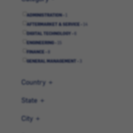
ADMINISTRATION -
1
AFTERMARKET & SERVICE -
14
DIGITAL TECHNOLOGY -
6
ENGINEERING -
15
FINANCE -
8
GENERAL MANAGEMENT -
3
HUMAN RESOURCES -
4
MARKETING & COMMUNICATIONS -
3
Country
OPERATIONS -
8
QUALITY -
2
State
SALES -
17
City
STRATEGIC PLANNING -
3
SUPPLY CHAIN -
12