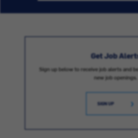
Get Job Alert
Sign up below to receive job alerts and be
new job openings.
SIGN UP