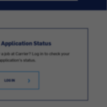
 Application Status
 a job at Carrier? Log in to check your
application's status.
LOG IN