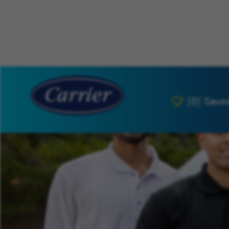
[0]
Save