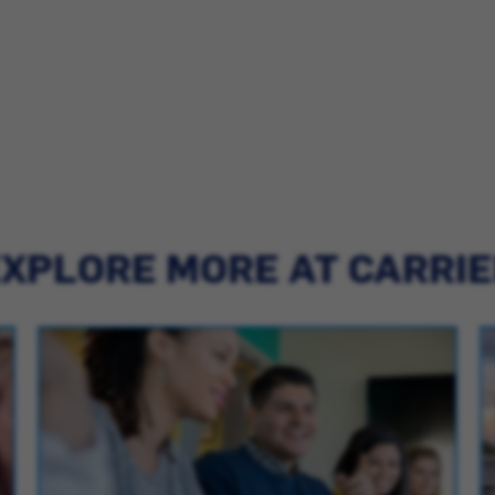
XPLORE MORE AT CARRI