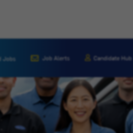
Job Alerts
Candidate Hub
d Jobs