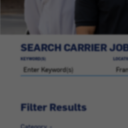
SEARCH CARRIER JO
KEYWORD(S)
LOCATI
Filter Results
Category