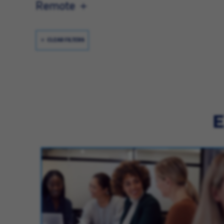
Remote
CLEAR FILTERS
E