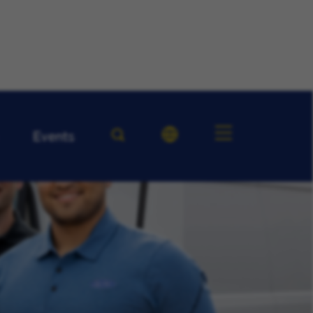
Events