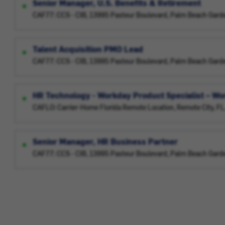
Senior Manager, U.S. Benefits & Retirement
CAF77: CCS - CIB, 13995 Pasteur Boulevard, Palm Beach Gard
Talent Acquisition PMO Lead
CAF77: CCS - CIB, 13995 Pasteur Boulevard, Palm Beach Gard
HR Technology - Workday Product Specialist – W
CAFLO: Carrier-Home Florida Remote Location, Remote City, F
Senior Manager, HR Business Partner
CAF77: CCS - CIB, 13995 Pasteur Boulevard, Palm Beach Gard