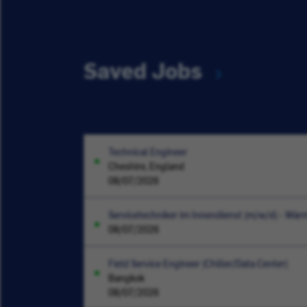
Saved Jobs
Technical Engineer
Cheshire, England
08/07/2026
Servicetechniker im Innendienst (m/w/d) - W
08/07/2026
Field Service Engineer (Chiller/Data Center)
Bangkok
08/07/2026