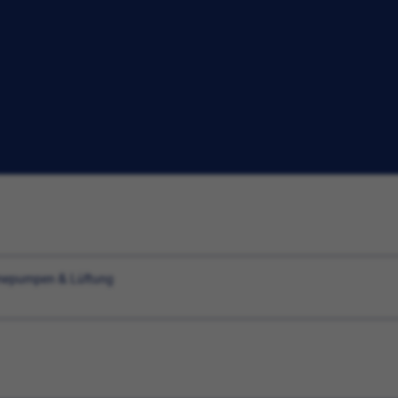
ärmepumpen & Lüftung