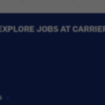
EXPLORE JOBS AT CARRIE
s