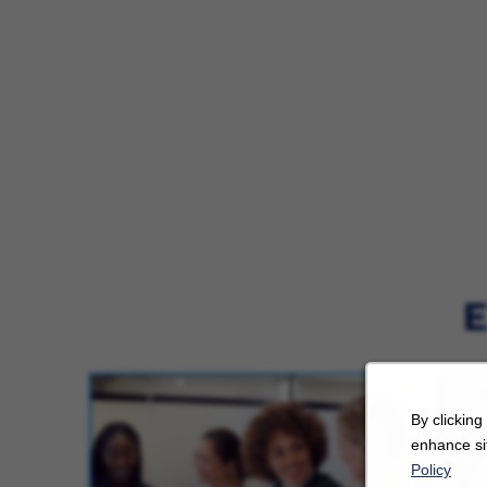
E
By clicking
enhance sit
Policy