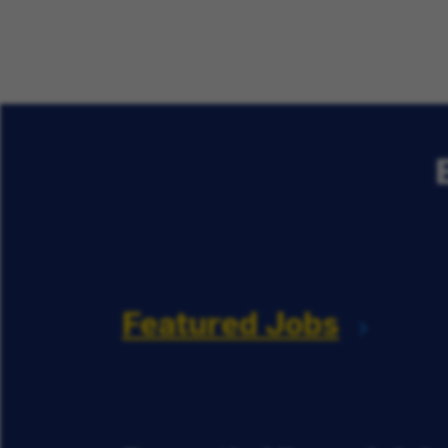
Featured Jobs