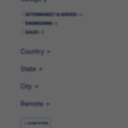
AFTERMARKET & SERVICE -
4
ENGINEERING -
2
SALES -
5
Country
State
City
Remote
CLEAR FILTERS