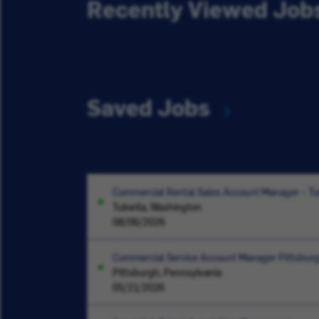
Recently Viewed Job
Saved Jobs
Commercial Rental Sales Account Manager – T
Tukwila, Washington
08/06/2026
Commercial Service Account Manager Pittsbur
Pittsburgh, Pennsylvania
05/21/2026