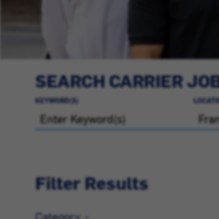
SEARCH CARRIER JO
KEYWORD(S)
LOCATI
Filter Results
Category