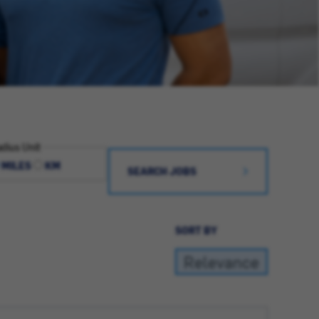
dius Unit
MILES
KM
SEARCH JOBS
SORT BY