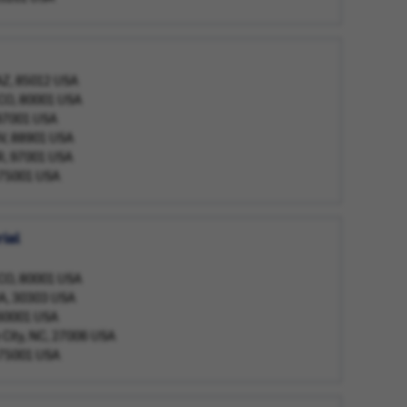
 AZ, 85012 USA
 CO, 80001 USA
 87001 USA
NV, 88901 USA
OR, 97001 USA
, 75001 USA
ial
 CO, 80001 USA
GA, 30303 USA
, 60001 USA
 City, NC, 27006 USA
, 75001 USA