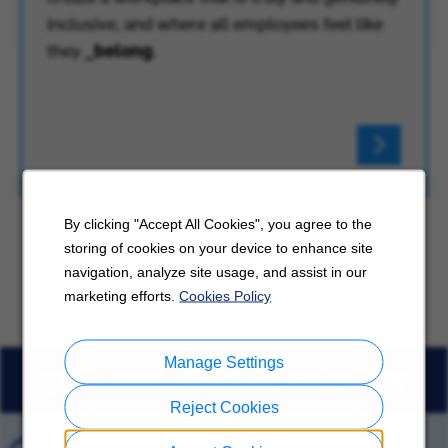
inclusive, and where all employees feel like
they
_belong
.
By clicking "Accept All Cookies", you agree to the
storing of cookies on your device to enhance site
navigation, analyze site usage, and assist in our
marketing efforts.
Cookies Policy
Manage Settings
EXPLORE JOBS AT CARRIER
Reject Cookies