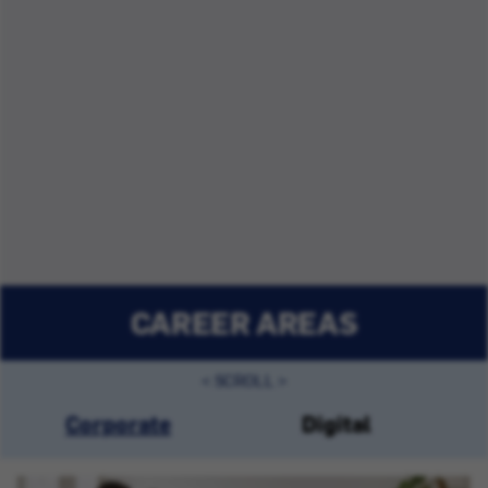
CAREER AREAS
Corporate
Digital