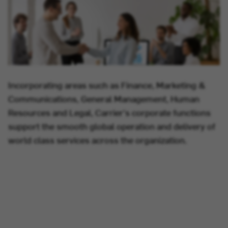
Incorporating areas such as Finance, Marketing &
Communications, General Management, Human
Resources and Legal, Carrier's corporate functions
support the smooth global operation and delivery of
world class services across the organization.