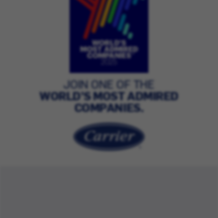
JOIN ONE OF THE
WORLD’S MOST ADMIRED
COMPANIES.