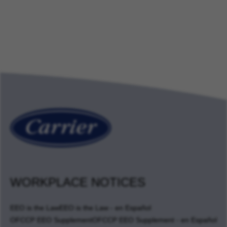
WORKPLACE NOTICES
EEO is the Law
EEO is the Law - en Español
OFCCP EEO Supplement
OFCCP EEO Supplement - en Español