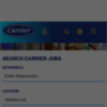
SEARCH CARRIER JOBS
KEYWORD(S)
LOCATION