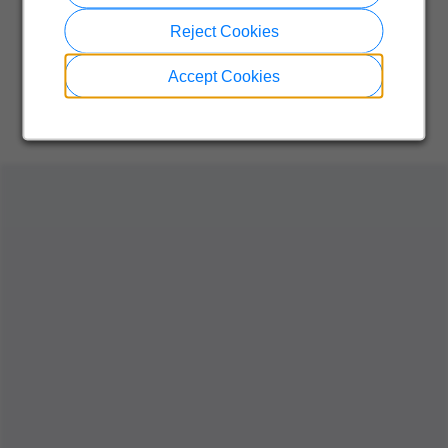
Reject Cookies
Accept Cookies