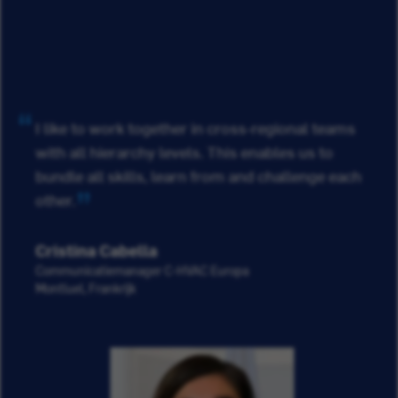
I like to work together in cross-regional teams
with all hierarchy levels. This enables us to
bundle all skills, learn from and challenge each
other.
Cristina Cabella
Communicatiemanager C-HVAC Europa
Montluel, Frankrijk