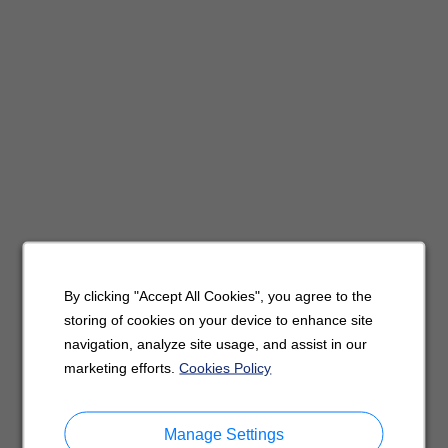
By clicking "Accept All Cookies", you agree to the
storing of cookies on your device to enhance site
navigation, analyze site usage, and assist in our
marketing efforts.
Cookies Policy
Manage Settings