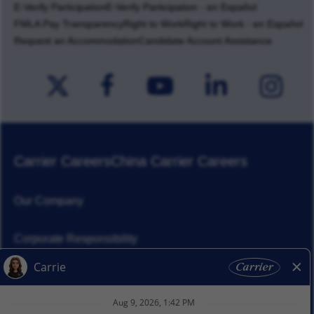
E-Verify Participation
E-Verify Participation - en Español
FMLA Pay Transparency
Right to Work
Right to Work - en Español
Request an Accommodation
Candidate Account Assistance
Carrier Careers
China Carrier Careers
Our Company
Corporate Responsibility
News