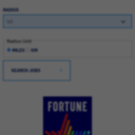
RADIUS
Radius Unit
MILES
KM
SEARCH JOBS